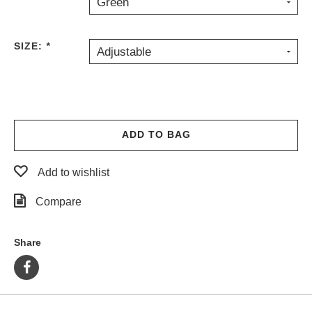
Green
PROTECTIVE
GEAR
SIZE:
*
MISC
Adjustable
GIFT
CARDS
GIFTCARD
CLEARANCE
ADD TO BAG
MY
ACCOUNT
Add to wishlist
WISHLIST
Compare
Share