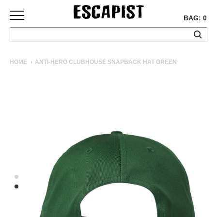
BAG: 0
SKATEBOARDS
HOME
ANTI-HERO CLUBHOUSE SNAPBACK HAT GREEN
COMPLETES
DECKS
TRUCKS
WHEELS
BEARINGS
GRIPTAPE
HARDWARE
TOOLS
MISC
APPAREL
T-
SHIRTS