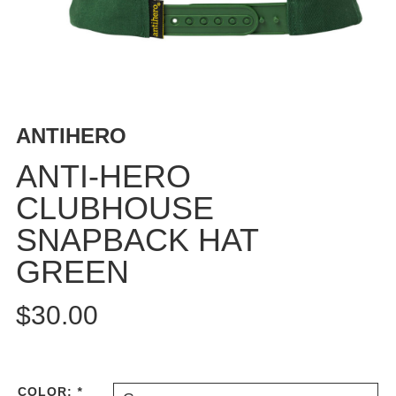
BUTTON
UPS
SWEATSHIRTS
JACKETS
PANTS
ANTIHERO
SHORTS
FOOTWEAR
ANTI-HERO
CLUBHOUSE
ACCESSORIES
BAGS
SNAPBACK HAT
HATS
GREEN
BEANIES
SOCKS
$30.00
SUNGLASSES
BELTS
WALLETS
COLOR:
*
MEDIA