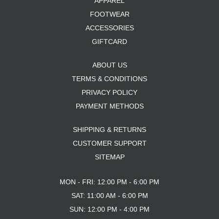
APPAREL
FOOTWEAR
ACCESSORIES
GIFTCARD
ABOUT US
TERMS & CONDITIONS
PRIVACY POLICY
PAYMENT METHODS
SHIPPING & RETURNS
CUSTOMER SUPPORT
SITEMAP
MON - FRI: 12:00 PM - 6:00 PM
SAT: 11:00 AM - 6:00 PM
SUN: 12:00 PM - 4:00 PM