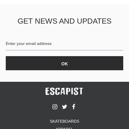
GET NEWS AND UPDATES
SKATEBOARDS