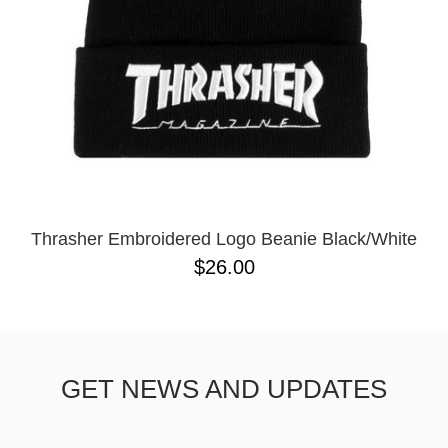
Thrasher Embroidered Logo Beanie Black/White
$26.00
GET NEWS AND UPDATES