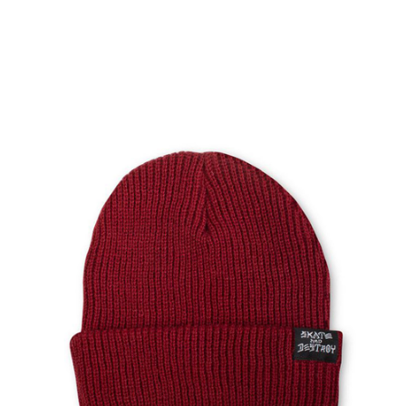
PROTECTIVE
GEAR
MISC
GIFT
CARDS
GIFTCARD
CLEARANCE
MY
ACCOUNT
WISHLIST