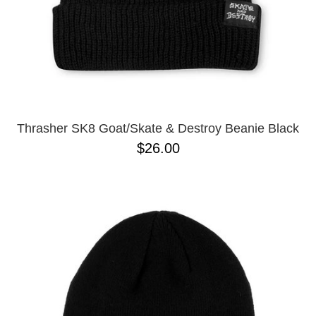
Thrasher SK8 Goat/Skate & Destroy Beanie Black
$26.00