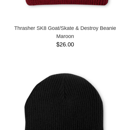
Thrasher SK8 Goat/Skate & Destroy Beanie
Maroon
$26.00