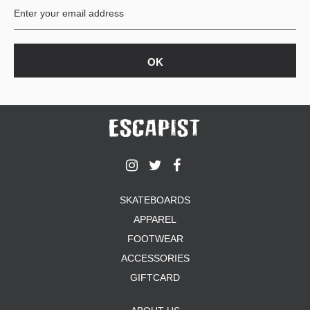
SKATEBOARDS
APPAREL
FOOTWEAR
ACCESSORIES
GIFTCARD