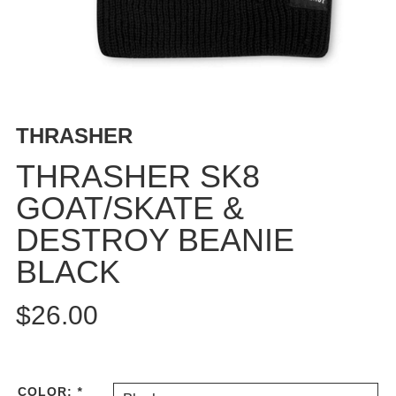
BUTTON
UPS
SWEATSHIRTS
JACKETS
PANTS
THRASHER
SHORTS
FOOTWEAR
THRASHER SK8
GOAT/SKATE &
ACCESSORIES
BAGS
DESTROY BEANIE
HATS
BLACK
BEANIES
SOCKS
$26.00
SUNGLASSES
BELTS
WALLETS
COLOR:
*
MEDIA