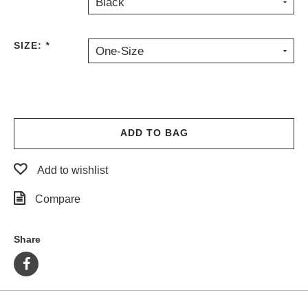
Black
PROTECTIVE
GEAR
SIZE:
*
MISC
One-Size
GIFT
CARDS
GIFTCARD
CLEARANCE
ADD TO BAG
MY
ACCOUNT
Add to wishlist
WISHLIST
Compare
Share