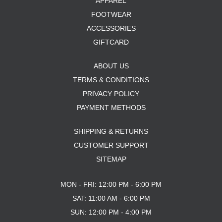
APPAREL
FOOTWEAR
ACCESSORIES
GIFTCARD
ABOUT US
TERMS & CONDITIONS
PRIVACY POLICY
PAYMENT METHODS
SHIPPING & RETURNS
CUSTOMER SUPPORT
SITEMAP
MON - FRI: 12:00 PM - 6:00 PM
SAT: 11:00 AM - 6:00 PM
SUN: 12:00 PM - 4:00 PM