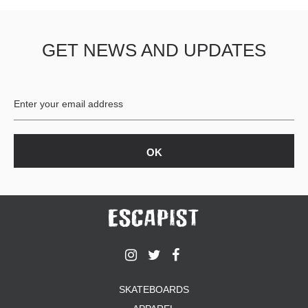
GET NEWS AND UPDATES
SKATEBOARDS