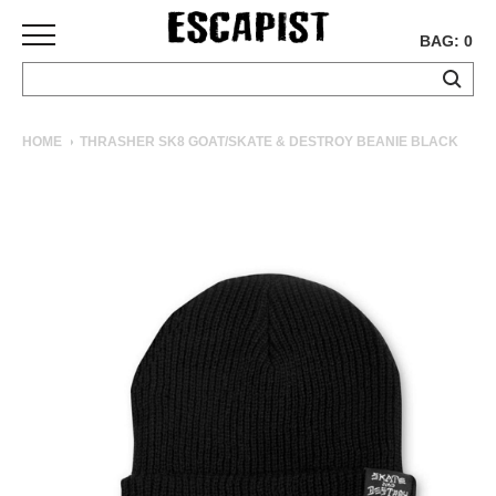
BAG: 0
SKATEBOARDS
HOME
THRASHER SK8 GOAT/SKATE & DESTROY BEANIE BLACK
COMPLETES
DECKS
TRUCKS
WHEELS
BEARINGS
GRIPTAPE
HARDWARE
TOOLS
MISC
APPAREL
T-
SHIRTS