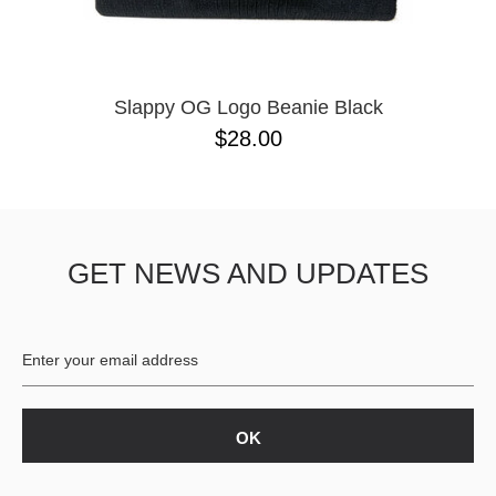
Slappy OG Logo Beanie Black
$28.00
GET NEWS AND UPDATES