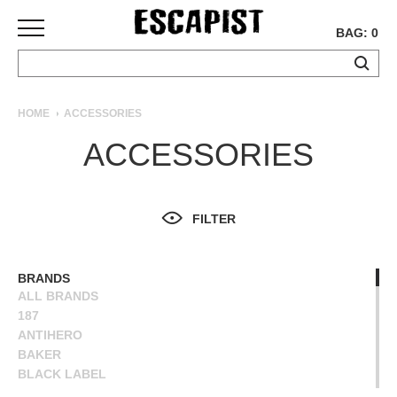
BAG: 0
SKATEBOARDS
HOME
ACCESSORIES
COMPLETES
ACCESSORIES
DECKS
TRUCKS
WHEELS
FILTER
BEARINGS
GRIPTAPE
HARDWARE
BRANDS
ALL BRANDS
TOOLS
187
MISC
ANTIHERO
APPAREL
BAKER
BLACK LABEL
T-
BONES
SHIRTS