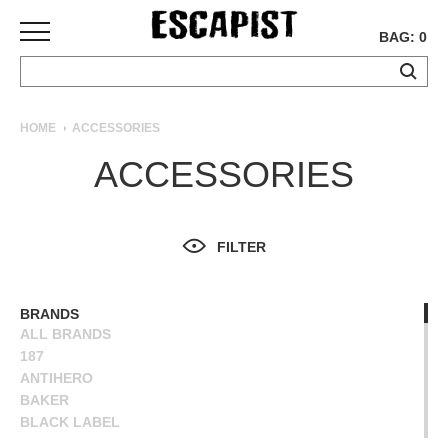
BAG: 0
SKATEBOARDS
HOME
ACCESSORIES
COMPLETES
ACCESSORIES
DECKS
TRUCKS
WHEELS
FILTER
BEARINGS
GRIPTAPE
HARDWARE
BRANDS
ALL BRANDS
TOOLS
187
MISC
ANTIHERO
APPAREL
BAKER
BLACK LABEL
T-
BONES
SHIRTS