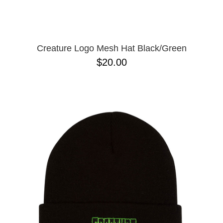
Creature Logo Mesh Hat Black/Green
$20.00