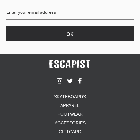
BUTTON
UPS
SWEATSHIRTS
JACKETS
PANTS
SHORTS
FOOTWEAR
ACCESSORIES
BAGS
HATS
SKATEBOARDS
BEANIES
APPAREL
SOCKS
SUNGLASSES
FOOTWEAR
BELTS
ACCESSORIES
WALLETS
GIFTCARD
MEDIA