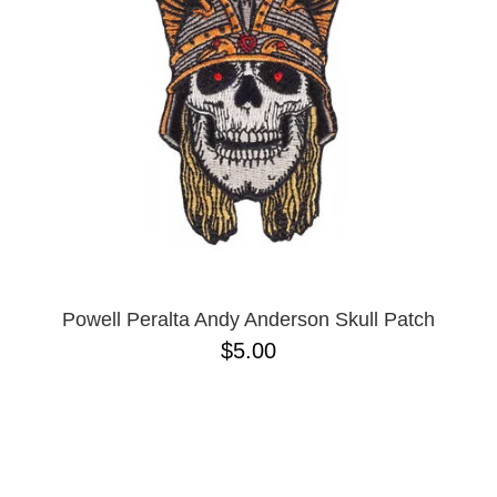
BUTTON
UPS
SWEATSHIRTS
JACKETS
PANTS
SHORTS
FOOTWEAR
ACCESSORIES
BAGS
HATS
Powell Peralta Andy Anderson Skull Patch
BEANIES
$5.00
SOCKS
SUNGLASSES
BELTS
WALLETS
MEDIA