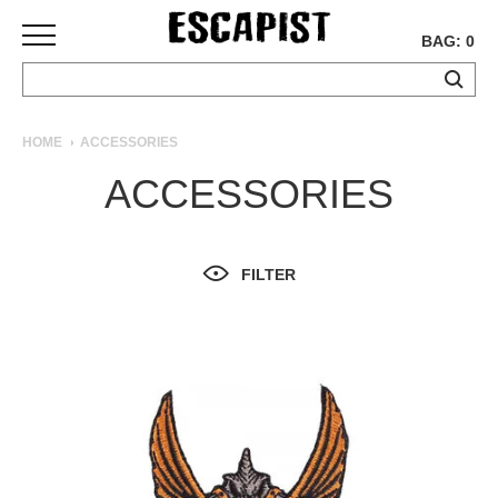
BAG: 0
SKATEBOARDS
HOME
ACCESSORIES
COMPLETES
ACCESSORIES
DECKS
TRUCKS
WHEELS
FILTER
BEARINGS
GRIPTAPE
HARDWARE
TOOLS
MISC
APPAREL
T-
SHIRTS