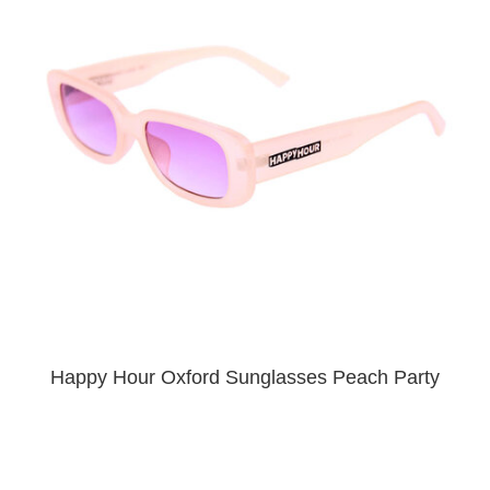
PROTECTIVE
GEAR
MISC
GIFT
CARDS
GIFTCARD
CLEARANCE
MY
ACCOUNT
WISHLIST
Happy Hour Oxford Sunglasses Peach Party
$20.00