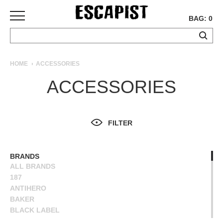
BAG: 0
SKATEBOARDS
HOME
ACCESSORIES
COMPLETES
ACCESSORIES
DECKS
TRUCKS
WHEELS
FILTER
BEARINGS
GRIPTAPE
HARDWARE
BRANDS
ALL BRANDS
TOOLS
187
MISC
ANTIHERO
APPAREL
BAKER
BLACK LABEL
T-
BONES
SHIRTS