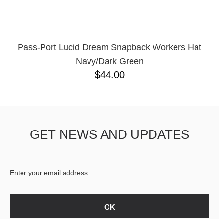
Pass-Port Lucid Dream Snapback Workers Hat
Navy/Dark Green
$44.00
GET NEWS AND UPDATES