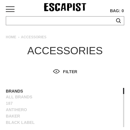
BAG: 0
SKATEBOARDS
HOME
ACCESSORIES
COMPLETES
ACCESSORIES
DECKS
TRUCKS
WHEELS
FILTER
BEARINGS
GRIPTAPE
HARDWARE
BRANDS
ALL BRANDS
TOOLS
187
MISC
ANTIHERO
APPAREL
BAKER
BLACK LABEL
T-
BONES
SHIRTS