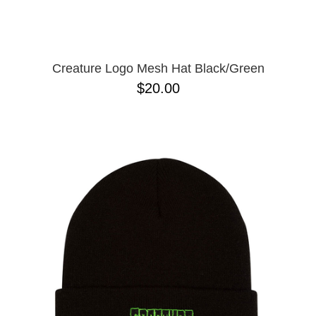
Creature Logo Mesh Hat Black/Green
$20.00