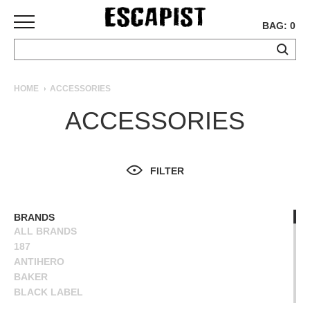
BAG: 0
SKATEBOARDS
HOME
ACCESSORIES
COMPLETES
ACCESSORIES
DECKS
TRUCKS
WHEELS
FILTER
BEARINGS
GRIPTAPE
HARDWARE
BRANDS
ALL BRANDS
TOOLS
187
MISC
ANTIHERO
APPAREL
BAKER
BLACK LABEL
T-
BONES
SHIRTS