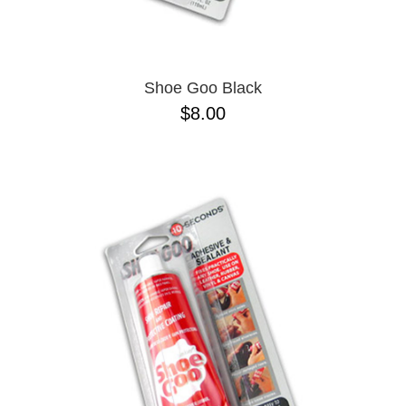
Shoe Goo Black
$8.00