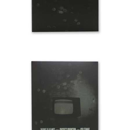
BUTTON
UPS
SWEATSHIRTS
JACKETS
PANTS
SHORTS
FOOTWEAR
ACCESSORIES
BAGS
HATS
BEANIES
SOCKS
SUNGLASSES
BELTS
WALLETS
MEDIA