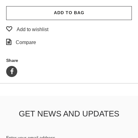
ADD TO BAG
Add to wishlist
Compare
Share
GET NEWS AND UPDATES