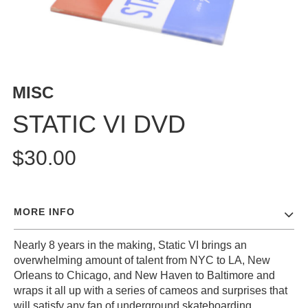
MISC
STATIC VI DVD
$30.00
MORE INFO
Nearly 8 years in the making, Static VI brings an
overwhelming amount of talent from NYC to LA, New
Orleans to Chicago, and New Haven to Baltimore and
wraps it all up with a series of cameos and surprises that
will satisfy any fan of underground skateboarding.