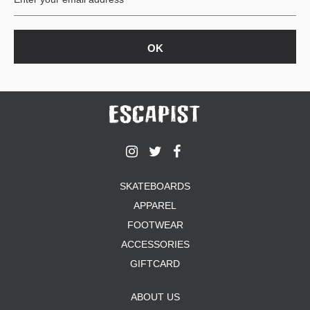
SKATEBOARDS
APPAREL
FOOTWEAR
ACCESSORIES
GIFTCARD
ABOUT US