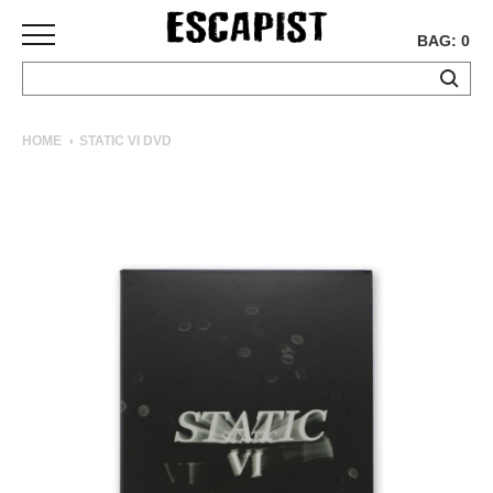
BAG: 0
SKATEBOARDS
HOME
STATIC VI DVD
COMPLETES
DECKS
TRUCKS
WHEELS
BEARINGS
GRIPTAPE
HARDWARE
TOOLS
MISC
APPAREL
T-
SHIRTS