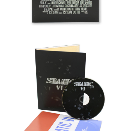
PROTECTIVE
GEAR
MISC
GIFT
CARDS
GIFTCARD
CLEARANCE
MY
ACCOUNT
WISHLIST