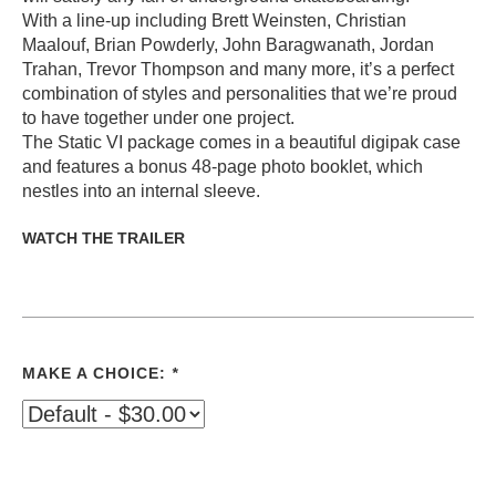
With a line-up including Brett Weinsten, Christian
Maalouf, Brian Powderly, John Baragwanath, Jordan
Trahan, Trevor Thompson and many more, it’s a perfect
combination of styles and personalities that we’re proud
to have together under one project.
The Static VI package comes in a beautiful digipak case
and features a bonus 48-page photo booklet, which
nestles into an internal sleeve.
WATCH THE TRAILER
MAKE A CHOICE:
*