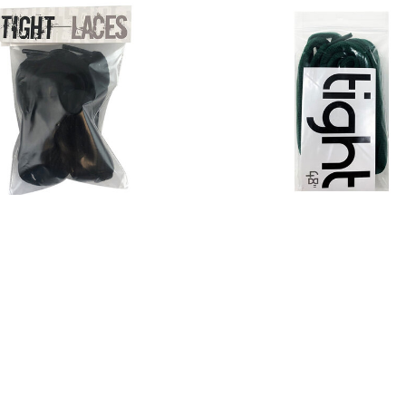
ght Laces Black Flat
Tight Laces Black O
$4.00
$4.00