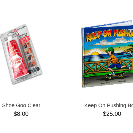
ESCENDING
Shoe Goo Clear
Keep On Pushing B
$8.00
$25.00