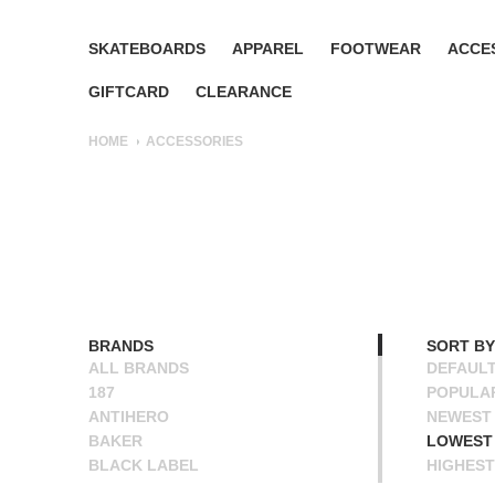
SKATEBOARDS
APPAREL
FOOTWEAR
ACCE
GIFTCARD
CLEARANCE
HOME
ACCESSORIES
BRANDS
SORT BY
ALL BRANDS
DEFAUL
187
POPULA
ANTIHERO
NEWEST
BAKER
LOWEST 
BLACK LABEL
HIGHEST
BONES
NAME A