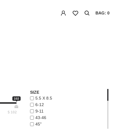
BAG: 0
SIZE
5.5 X 8.5
102
6-12
9-11
$
102
43-46
45"
48"