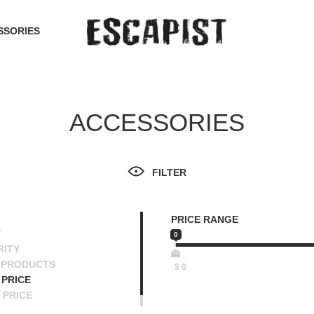
SSORIES
ACCESSORIES
FILTER
PRICE RANGE
T
0
RITY
 PRODUCTS
$
0
PRICE
 PRICE
SCENDING