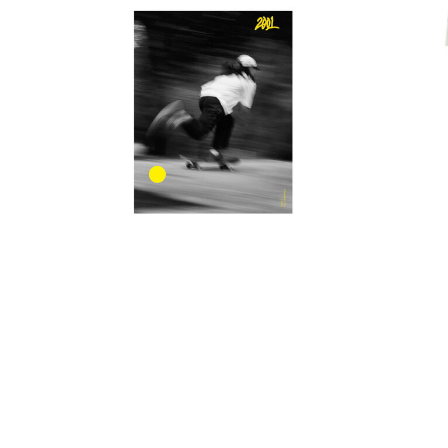
POLAR
POWELL PERALTA
QUIET LIFE
S-ONE
SANTA CRUZ
SCI-FI FANTASY
SKELETON KEY
SLAPPY
SNOT
SPITFIRE
STANCE
THRASHER
TOY MACHINE
2001 Magazine Issue #7
Ti
VANS
$18.00
WORLD INDUSTRIES
ZERO