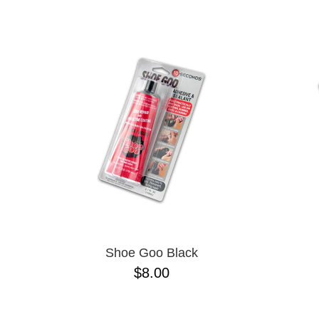
CHPO
NAME D
CHOCOLATE
CREATURE
DGK
DICKIES
FROG
FUCKING AWESOME
G&S
GIRL
GLASS HOUSE
GLASSY
HAPPY HOUR
HEROIN
HOCKEY
INDEPENDENT
KROOKED
Shoe Goo Black
MAGENTA
$8.00
MISC
NIKE SB
PASS-PORT