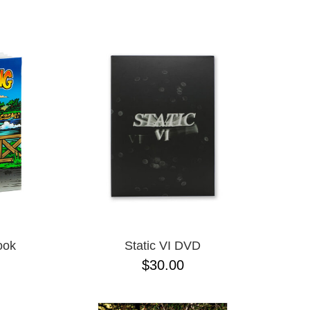
ADJUSTABLE
L
L/XL
M/L ADJUSTABLE
N/A
ONE-SIZE
S/M
XLT
XXXL
M
S
XL
XS
JR
ook
Static VI DVD
$30.00