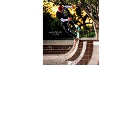
val
Closer Magazine Issue 15
$20.00