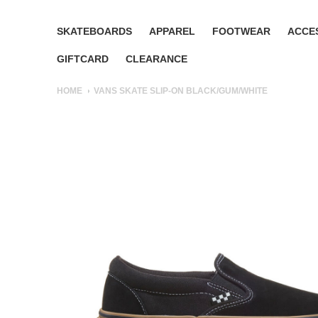
SKATEBOARDS
APPAREL
FOOTWEAR
ACCE
GIFTCARD
CLEARANCE
HOME
VANS SKATE SLIP-ON BLACK/GUM/WHITE