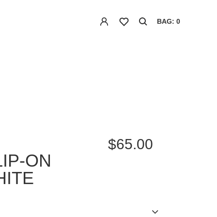
BAG: 0
$65.00
LIP-ON
HITE