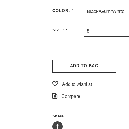
COLOR:
*
Black/Gum/White
SIZE:
*
8
ADD TO BAG
Add to wishlist
Compare
Share