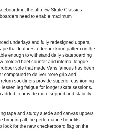
teboarding, the all-new Skate Classics
ateboarders need to enable maximum
ed underlays and fully redesigned uppers,
ape that features a deeper knurl pattern on the
ble enough to withstand daily skateboarding
ew molded heel counter and internal tongue
um rubber sole that made Vans famous has been
r compound to deliver more grip and
turn sockliners provide superior cushioning
 lessen leg fatigue for longer skate sessions.
n added to provide more support and stability.
ing tape and sturdy suede and canvas uppers
e bringing all the performance benefits
 look for the new checkerboard flag on the