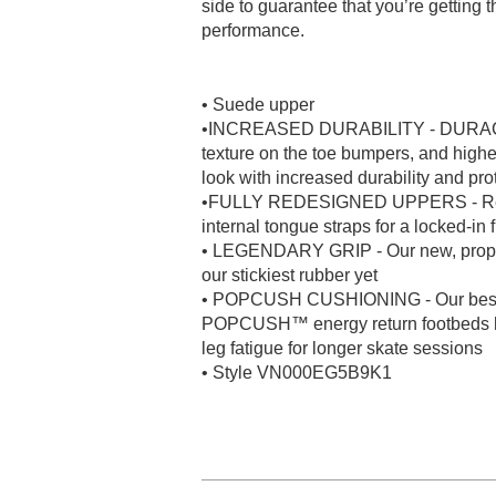
side to guarantee that you’re getting
performance.
• Suede upper
•INCREASED DURABILITY - DURACAP™
texture on the toe bumpers, and highe
look with increased durability and pro
•FULLY REDESIGNED UPPERS - Recon
internal tongue straps for a locked-in 
• LEGENDARY GRIP - Our new, propr
our stickiest rubber yet
• POPCUSH CUSHIONING - Our best c
POPCUSH™ energy return footbeds hel
leg fatigue for longer skate sessions
• Style VN000EG5B9K1