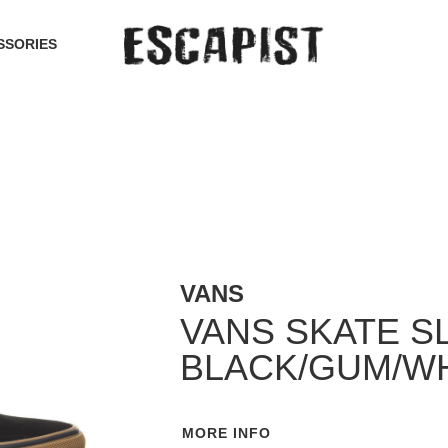
SSORIES
VANS
VANS SKATE S
BLACK/GUM/W
MORE INFO