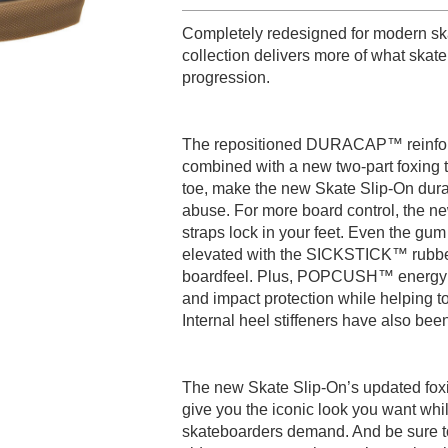
Completely redesigned for modern ska
collection delivers more of what sk
progression.
The repositioned DURACAP™ reinforc
combined with a new two-part foxing t
toe, make the new Skate Slip-On dura
abuse. For more board control, the n
straps lock in your feet. Even the g
elevated with the SICKSTICK™ rubbe
boardfeel. Plus, POPCUSH™ energy re
and impact protection while helping to
Internal heel stiffeners have also bee
The new Skate Slip-On’s updated fox
give you the iconic look you want whil
skateboarders demand. And be sure to