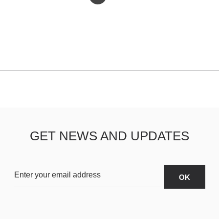
GET NEWS AND UPDATES