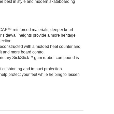
 the best in style and modern skateboarding
 reinforced materials, deeper knurl
r sidewall heights provide a more heritage
tection
structed with a molded heel counter and
fit and more board control
ietary SickStick™ gum rubber compound is
ushioning and impact protection.
p protect your feet while helping to lessen