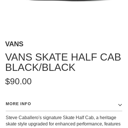
BUTTON
UPS
SWEATSHIRTS
JACKETS
PANTS
VANS
SHORTS
FOOTWEAR
VANS SKATE HALF CAB
BLACK/BLACK
ACCESSORIES
BAGS
$90.00
HATS
BEANIES
SOCKS
MORE INFO
SUNGLASSES
BELTS
Steve Caballero's signature Skate Half Cab, a heritage
WALLETS
skate style upgraded for enhanced performance, features
MEDIA