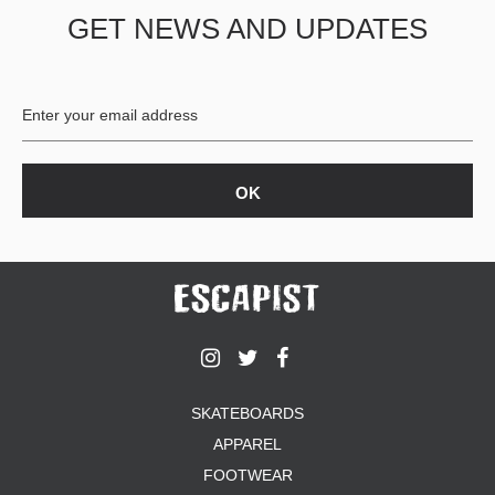
GET NEWS AND UPDATES
SKATEBOARDS
APPAREL
FOOTWEAR