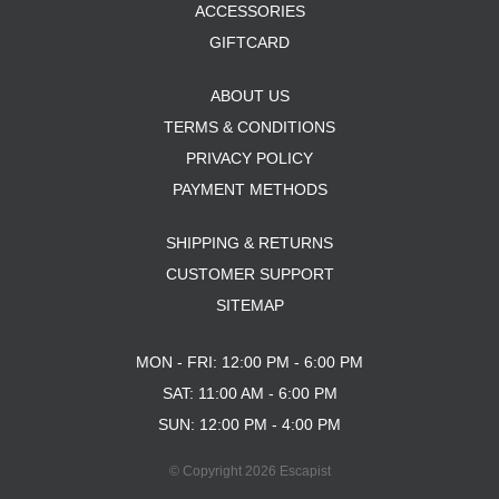
ACCESSORIES
GIFTCARD
ABOUT US
TERMS & CONDITIONS
PRIVACY POLICY
PAYMENT METHODS
SHIPPING & RETURNS
CUSTOMER SUPPORT
SITEMAP
MON - FRI: 12:00 PM - 6:00 PM
SAT: 11:00 AM - 6:00 PM
SUN: 12:00 PM - 4:00 PM
© Copyright 2026 Escapist