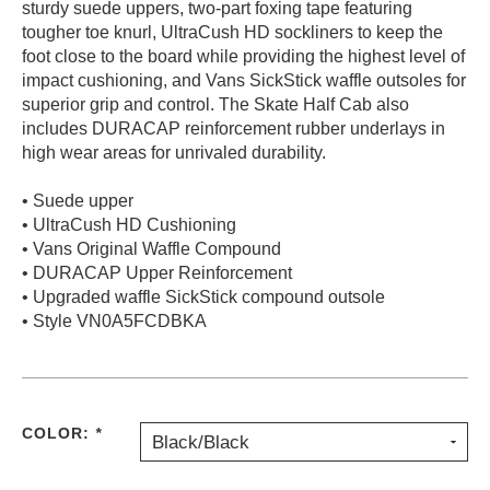
sturdy suede uppers, two-part foxing tape featuring
PROTECTIVE
tougher toe knurl, UltraCush HD sockliners to keep the
GEAR
foot close to the board while providing the highest level of
MISC
impact cushioning, and Vans SickStick waffle outsoles for
superior grip and control. The Skate Half Cab also
GIFT
CARDS
includes DURACAP reinforcement rubber underlays in
high wear areas for unrivaled durability.
GIFTCARD
• Suede upper
CLEARANCE
• UltraCush HD Cushioning
MY
• Vans Original Waffle Compound
ACCOUNT
• DURACAP Upper Reinforcement
• Upgraded waffle SickStick compound outsole
WISHLIST
• Style VN0A5FCDBKA
COLOR:
*
Black/Black