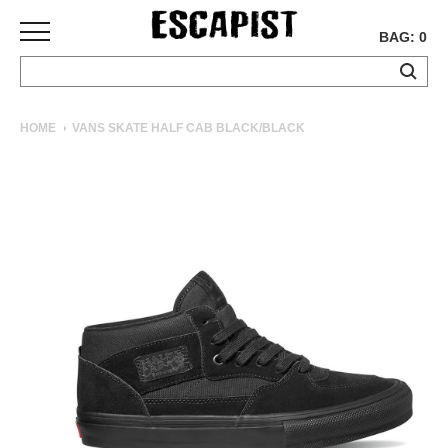
BAG: 0
SKATEBOARDS
HOME
VANS SKATE HALF CAB BLACK/BLACK
COMPLETES
DECKS
TRUCKS
WHEELS
BEARINGS
GRIPTAPE
HARDWARE
TOOLS
MISC
APPAREL
T-
SHIRTS