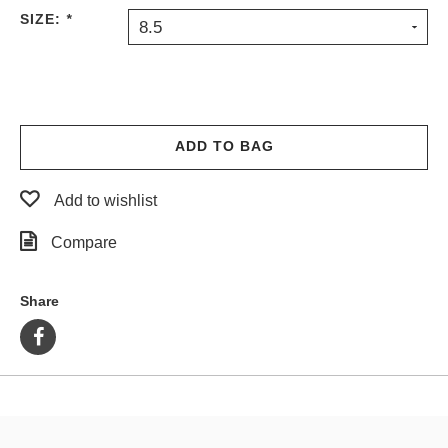
SIZE:
*
8.5
ADD TO BAG
Add to wishlist
Compare
Share