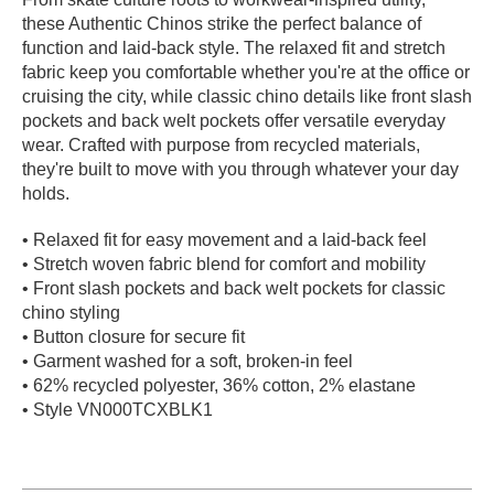
these Authentic Chinos strike the perfect balance of
PROTECTIVE
GEAR
function and laid-back style. The relaxed fit and stretch
fabric keep you comfortable whether you're at the office or
MISC
cruising the city, while classic chino details like front slash
GIFT
pockets and back welt pockets offer versatile everyday
CARDS
wear. Crafted with purpose from recycled materials,
GIFTCARD
they're built to move with you through whatever your day
holds.
CLEARANCE
• Relaxed fit for easy movement and a laid-back feel
MY
• Stretch woven fabric blend for comfort and mobility
ACCOUNT
• Front slash pockets and back welt pockets for classic
chino styling
WISHLIST
• Button closure for secure fit
• Garment washed for a soft, broken-in feel
• 62% recycled polyester, 36% cotton, 2% elastane
• Style VN000TCXBLK1