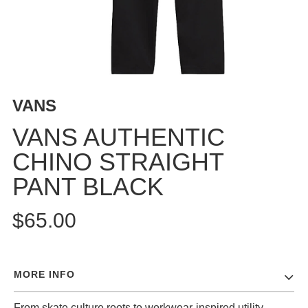
BUTTON
UPS
SWEATSHIRTS
JACKETS
PANTS
VANS
SHORTS
FOOTWEAR
VANS AUTHENTIC
CHINO STRAIGHT
ACCESSORIES
BAGS
PANT BLACK
HATS
BEANIES
$65.00
SOCKS
SUNGLASSES
BELTS
MORE INFO
WALLETS
MEDIA
From skate culture roots to workwear-inspired utility,