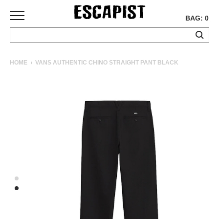
BAG: 0
SKATEBOARDS
HOME
VANS AUTHENTIC CHINO STRAIGHT PANT BLACK
COMPLETES
DECKS
TRUCKS
WHEELS
BEARINGS
GRIPTAPE
HARDWARE
TOOLS
MISC
APPAREL
T-
SHIRTS