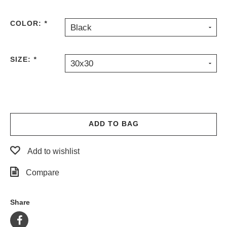
COLOR:
*
Black
SIZE:
*
30x30
ADD TO BAG
Add to wishlist
Compare
Share