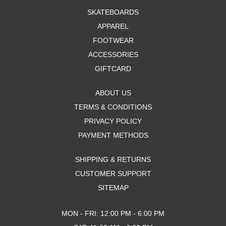
SKATEBOARDS
APPAREL
FOOTWEAR
ACCESSORIES
GIFTCARD
ABOUT US
TERMS & CONDITIONS
PRIVACY POLICY
PAYMENT METHODS
SHIPPING & RETURNS
CUSTOMER SUPPORT
SITEMAP
MON - FRI: 12:00 PM - 6:00 PM