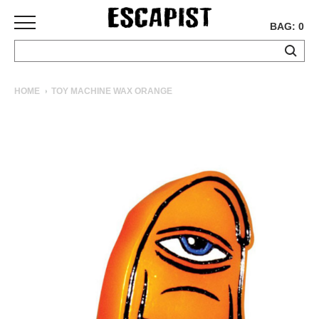
BAG: 0
SKATEBOARDS
HOME
TOY MACHINE WAX ORANGE
COMPLETES
DECKS
TRUCKS
WHEELS
BEARINGS
GRIPTAPE
HARDWARE
TOOLS
MISC
APPAREL
T-
SHIRTS