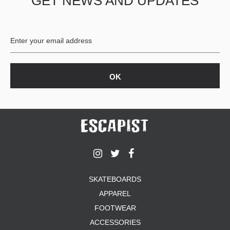
GET NEWS AND UPDATES
SKATEBOARDS
APPAREL
FOOTWEAR
ACCESSORIES