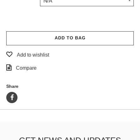
N/A
PROTECTIVE
GEAR
MISC
GIFT
CARDS
ADD TO BAG
GIFTCARD
Add to wishlist
CLEARANCE
Compare
MY
ACCOUNT
Share
WISHLIST