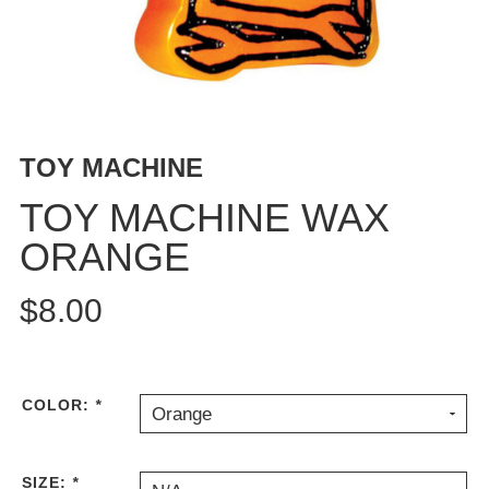
BUTTON
UPS
SWEATSHIRTS
JACKETS
PANTS
TOY MACHINE
SHORTS
FOOTWEAR
TOY MACHINE WAX
ORANGE
ACCESSORIES
BAGS
$8.00
HATS
BEANIES
SOCKS
SUNGLASSES
COLOR:
*
Orange
BELTS
WALLETS
SIZE:
*
MEDIA