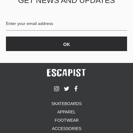
GET NEWS AND UPDATES
SKATEBOARDS
APPAREL
FOOTWEAR
ACCESSORIES