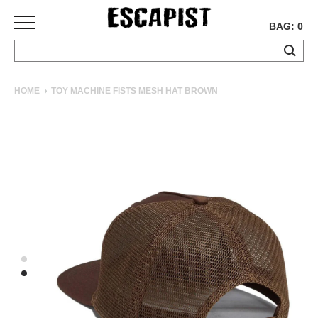
BAG: 0
SKATEBOARDS
HOME
TOY MACHINE FISTS MESH HAT BROWN
COMPLETES
DECKS
TRUCKS
WHEELS
BEARINGS
GRIPTAPE
HARDWARE
TOOLS
MISC
APPAREL
T-
SHIRTS