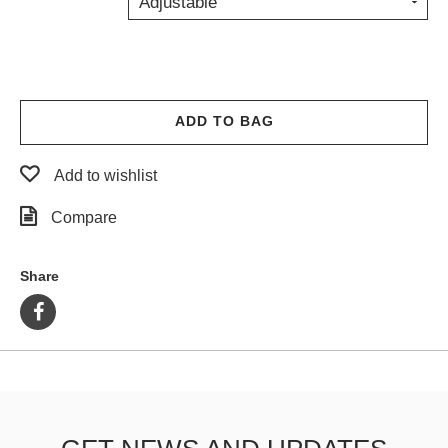
Adjustable
PROTECTIVE
GEAR
MISC
GIFT
CARDS
ADD TO BAG
GIFTCARD
Add to wishlist
CLEARANCE
Compare
MY
ACCOUNT
Share
WISHLIST