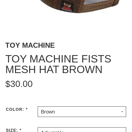
BUTTON
UPS
SWEATSHIRTS
JACKETS
PANTS
TOY MACHINE
SHORTS
FOOTWEAR
TOY MACHINE FISTS
MESH HAT BROWN
ACCESSORIES
BAGS
$30.00
HATS
BEANIES
SOCKS
SUNGLASSES
COLOR:
*
Brown
BELTS
WALLETS
SIZE:
*
MEDIA