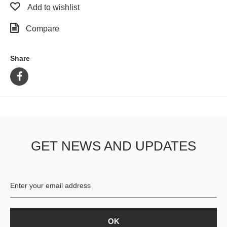
Add to wishlist
Compare
Share
GET NEWS AND UPDATES