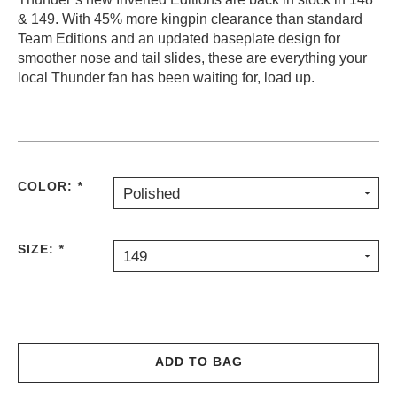
& 149. With 45% more kingpin clearance than standard
PROTECTIVE
GEAR
Team Editions and an updated baseplate design for
smoother nose and tail slides, these are everything your
MISC
local Thunder fan has been waiting for, load up.
GIFT
CARDS
GIFTCARD
CLEARANCE
COLOR:
*
Polished
MY
ACCOUNT
SIZE:
*
WISHLIST
149
ADD TO BAG