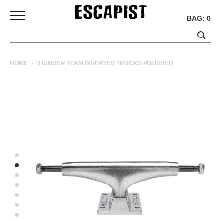
BAG: 0
SKATEBOARDS
HOME
THUNDER TEAM INVERTED TRUCKS POLISHED
COMPLETES
DECKS
TRUCKS
WHEELS
BEARINGS
GRIPTAPE
HARDWARE
TOOLS
MISC
APPAREL
T-
SHIRTS