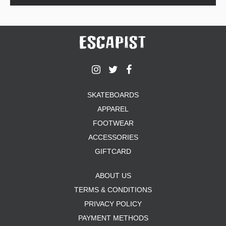
SKATEBOARDS
APPAREL
FOOTWEAR
ACCESSORIES
GIFTCARD
ABOUT US
TERMS & CONDITIONS
PRIVACY POLICY
PAYMENT METHODS