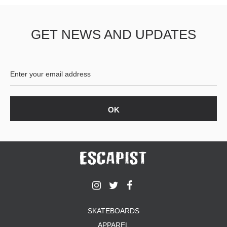
GET NEWS AND UPDATES
SKATEBOARDS
APPAREL