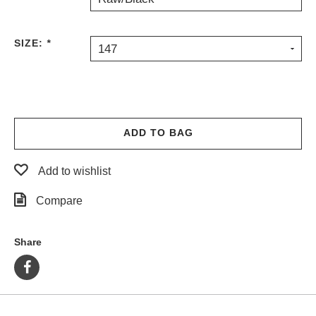
SIZE:
*
147
ADD TO BAG
Add to wishlist
Compare
Share