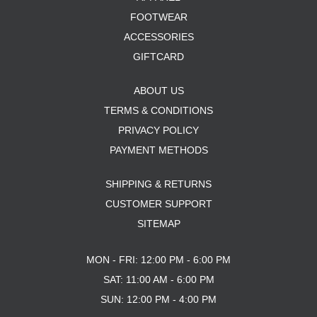
FOOTWEAR
ACCESSORIES
GIFTCARD
ABOUT US
TERMS & CONDITIONS
PRIVACY POLICY
PAYMENT METHODS
SHIPPING & RETURNS
CUSTOMER SUPPORT
SITEMAP
MON - FRI: 12:00 PM - 6:00 PM
SAT: 11:00 AM - 6:00 PM
SUN: 12:00 PM - 4:00 PM