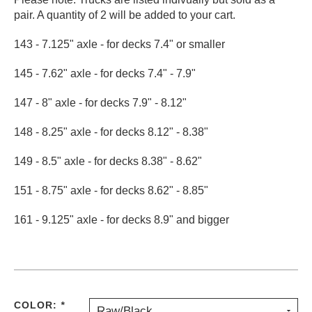
pair. A quantity of 2 will be added to your cart.
PROTECTIVE
GEAR
143 - 7.125" axle - for decks 7.4" or smaller
MISC
GIFT
145 - 7.62" axle - for decks 7.4" - 7.9"
CARDS
GIFTCARD
147 - 8" axle - for decks 7.9" - 8.12"
CLEARANCE
148 - 8.25" axle - for decks 8.12" - 8.38"
MY
149 - 8.5" axle - for decks 8.38" - 8.62"
ACCOUNT
151 - 8.75" axle - for decks 8.62" - 8.85"
WISHLIST
161 - 9.125" axle - for decks 8.9" and bigger
COLOR:
*
Raw/Black