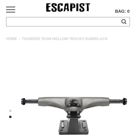
BAG: 0
SKATEBOARDS
HOME
THUNDER TEAM HOLLOW TRUCKS RAW/BLACK
COMPLETES
DECKS
TRUCKS
WHEELS
BEARINGS
GRIPTAPE
HARDWARE
TOOLS
MISC
APPAREL
T-
SHIRTS