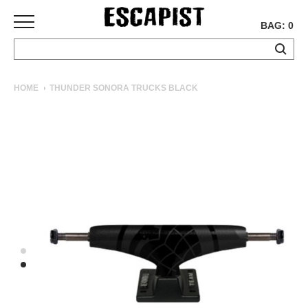
BAG: 0
SKATEBOARDS
HOME
THUNDER SONORA TRUCKS BLACK
COMPLETES
DECKS
TRUCKS
WHEELS
BEARINGS
GRIPTAPE
HARDWARE
TOOLS
MISC
APPAREL
T-
SHIRTS