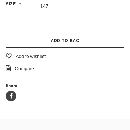
SIZE:
*
147
ADD TO BAG
Add to wishlist
Compare
Share