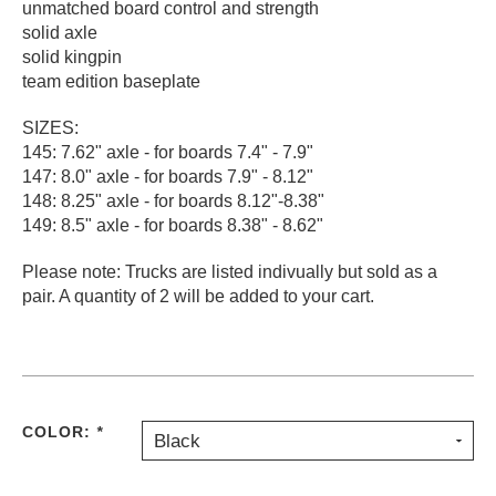
unmatched board control and strength
PROTECTIVE
solid axle
GEAR
solid kingpin
MISC
team edition baseplate
GIFT
CARDS
SIZES:
145: 7.62" axle - for boards 7.4" - 7.9"
GIFTCARD
147: 8.0" axle - for boards 7.9" - 8.12"
148: 8.25" axle - for boards 8.12"-8.38"
CLEARANCE
149: 8.5" axle - for boards 8.38" - 8.62"
MY
ACCOUNT
Please note: Trucks are listed indivually but sold as a
pair. A quantity of 2 will be added to your cart.
WISHLIST
COLOR:
*
Black