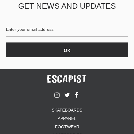
GET NEWS AND UPDATES
SKATEBOARDS
APPAREL
FOOTWEAR