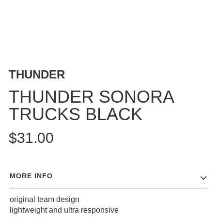
BUTTON
UPS
SWEATSHIRTS
JACKETS
PANTS
THUNDER
SHORTS
FOOTWEAR
THUNDER SONORA
TRUCKS BLACK
ACCESSORIES
BAGS
$31.00
HATS
BEANIES
SOCKS
MORE INFO
SUNGLASSES
BELTS
original team design
WALLETS
lightweight and ultra responsive
MEDIA