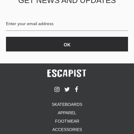
GET NEWS AND UPDATES
SKATEBOARDS
APPAREL
FOOTWEAR
ACCESSORIES