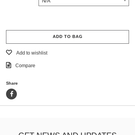
N/A
PROTECTIVE
GEAR
MISC
GIFT
CARDS
ADD TO BAG
GIFTCARD
Add to wishlist
CLEARANCE
Compare
MY
ACCOUNT
Share
WISHLIST