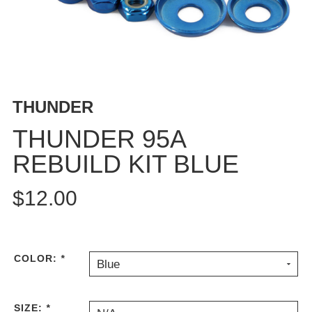
BUTTON
UPS
SWEATSHIRTS
JACKETS
PANTS
THUNDER
SHORTS
FOOTWEAR
THUNDER 95A
REBUILD KIT BLUE
ACCESSORIES
BAGS
$12.00
HATS
BEANIES
SOCKS
SUNGLASSES
COLOR:
*
Blue
BELTS
WALLETS
SIZE:
*
MEDIA