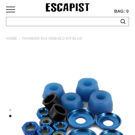
BAG: 0
SKATEBOARDS
HOME
THUNDER 95A REBUILD KIT BLUE
COMPLETES
DECKS
TRUCKS
WHEELS
BEARINGS
GRIPTAPE
HARDWARE
TOOLS
MISC
APPAREL
T-
SHIRTS