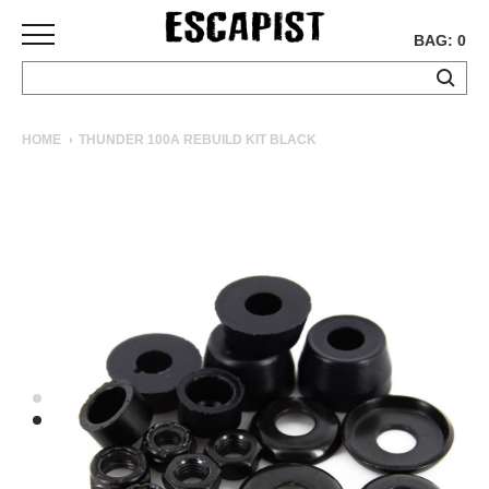
BAG: 0
SKATEBOARDS
HOME
THUNDER 100A REBUILD KIT BLACK
COMPLETES
DECKS
TRUCKS
WHEELS
BEARINGS
GRIPTAPE
HARDWARE
TOOLS
MISC
APPAREL
T-
SHIRTS