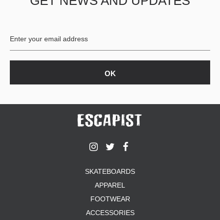
GET NEWS AND UPDATES
SKATEBOARDS
APPAREL
FOOTWEAR
ACCESSORIES