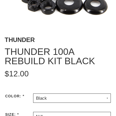
BUTTON
UPS
SWEATSHIRTS
JACKETS
PANTS
THUNDER
SHORTS
FOOTWEAR
THUNDER 100A
REBUILD KIT BLACK
ACCESSORIES
BAGS
$12.00
HATS
BEANIES
SOCKS
SUNGLASSES
COLOR:
*
Black
BELTS
WALLETS
SIZE:
*
MEDIA