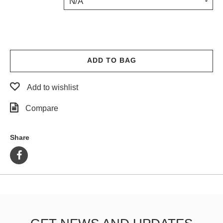
N/A
PROTECTIVE
GEAR
MISC
GIFT
CARDS
ADD TO BAG
GIFTCARD
Add to wishlist
CLEARANCE
Compare
MY
ACCOUNT
Share
WISHLIST