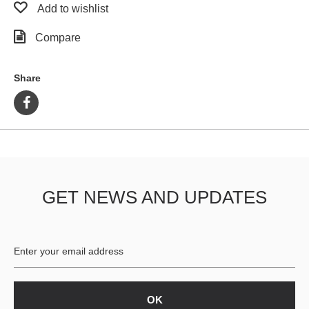
Add to wishlist
Compare
Share
GET NEWS AND UPDATES