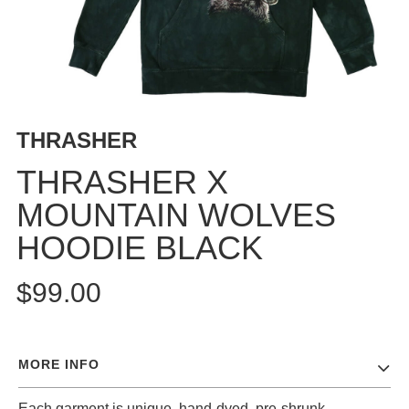
BUTTON
UPS
SWEATSHIRTS
JACKETS
PANTS
THRASHER
SHORTS
FOOTWEAR
THRASHER X
MOUNTAIN WOLVES
ACCESSORIES
BAGS
HOODIE BLACK
HATS
BEANIES
$99.00
SOCKS
SUNGLASSES
BELTS
MORE INFO
WALLETS
MEDIA
Each garment is unique, hand-dyed, pre-shrunk,