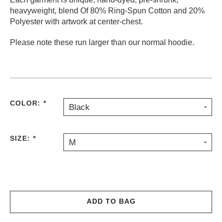
heavyweight, blend Of 80% Ring-Spun Cotton and 20%
PROTECTIVE
GEAR
Polyester with artwork at center-chest.
MISC
Please note these run larger than our normal hoodie.
GIFT
CARDS
GIFTCARD
CLEARANCE
COLOR:
*
Black
MY
ACCOUNT
SIZE:
*
WISHLIST
M
ADD TO BAG