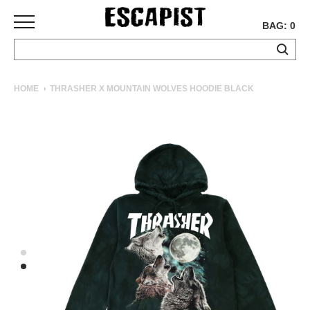
BAG: 0
SKATEBOARDS
HOME
THRASHER X MOUNTAIN WOLVES HOODIE BLACK
COMPLETES
DECKS
TRUCKS
WHEELS
BEARINGS
GRIPTAPE
HARDWARE
TOOLS
MISC
APPAREL
T-
SHIRTS