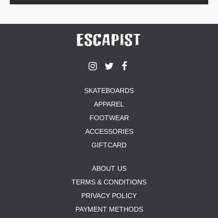
SKATEBOARDS
APPAREL
FOOTWEAR
ACCESSORIES
GIFTCARD
ABOUT US
TERMS & CONDITIONS
PRIVACY POLICY
PAYMENT METHODS