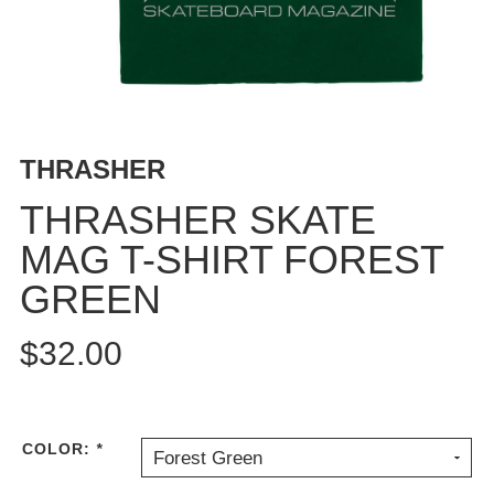
BUTTON
UPS
SWEATSHIRTS
JACKETS
PANTS
THRASHER
SHORTS
FOOTWEAR
THRASHER SKATE
MAG T-SHIRT FOREST
ACCESSORIES
BAGS
GREEN
HATS
BEANIES
$32.00
SOCKS
SUNGLASSES
BELTS
COLOR:
*
Forest Green
WALLETS
MEDIA