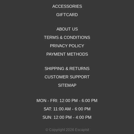
ACCESSORIES
GIFTCARD
ABOUT US
TERMS & CONDITIONS
PRIVACY POLICY
PAYMENT METHODS
SHIPPING & RETURNS
CUSTOMER SUPPORT
SITEMAP
MON - FRI: 12:00 PM - 6:00 PM
SAT: 11:00 AM - 6:00 PM
SUN: 12:00 PM - 4:00 PM
© Copyright 2026 Escapist