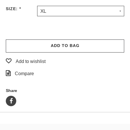
PROTECTIVE
SIZE:
*
XL
GEAR
MISC
GIFT
CARDS
GIFTCARD
ADD TO BAG
CLEARANCE
Add to wishlist
MY
ACCOUNT
Compare
WISHLIST
Share