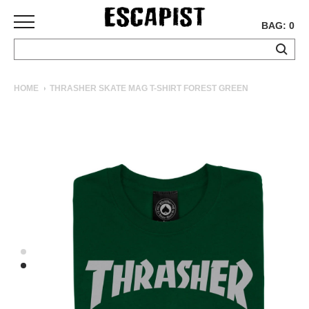
BAG: 0
SKATEBOARDS
HOME
THRASHER SKATE MAG T-SHIRT FOREST GREEN
COMPLETES
DECKS
TRUCKS
WHEELS
BEARINGS
GRIPTAPE
HARDWARE
TOOLS
MISC
APPAREL
T-
SHIRTS