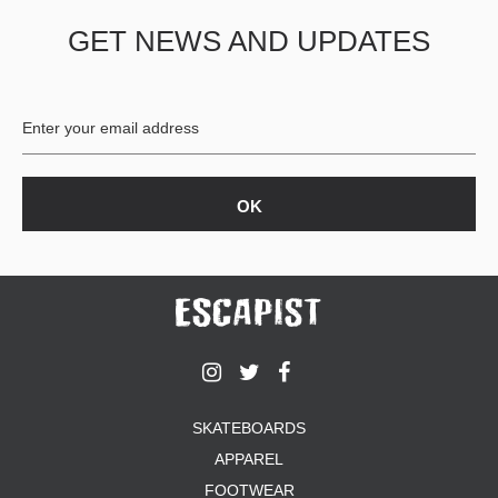
GET NEWS AND UPDATES
SKATEBOARDS
APPAREL
FOOTWEAR