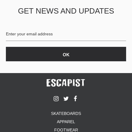
GET NEWS AND UPDATES
SKATEBOARDS
APPAREL
FOOTWEAR