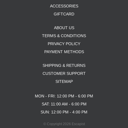
ACCESSORIES
GIFTCARD
ABOUT US
TERMS & CONDITIONS
PRIVACY POLICY
PAYMENT METHODS
SHIPPING & RETURNS
CUSTOMER SUPPORT
SITEMAP
MON - FRI: 12:00 PM - 6:00 PM
SAT: 11:00 AM - 6:00 PM
SUN: 12:00 PM - 4:00 PM
© Copyright 2026 Escapist