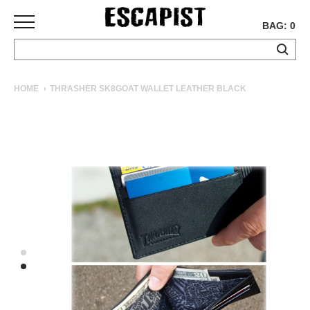
BAG: 0
SKATEBOARDS
HOME
THRASHER SK8GOAT WALLET LEATHER BLACK
COMPLETES
DECKS
TRUCKS
WHEELS
BEARINGS
GRIPTAPE
HARDWARE
TOOLS
MISC
APPAREL
T-
SHIRTS