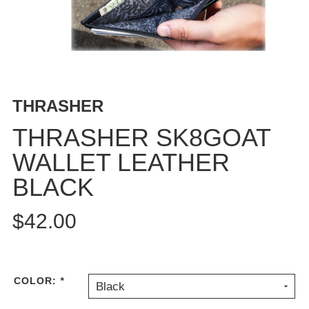
BUTTON
UPS
SWEATSHIRTS
JACKETS
PANTS
THRASHER
SHORTS
FOOTWEAR
THRASHER SK8GOAT
WALLET LEATHER
ACCESSORIES
BAGS
BLACK
HATS
BEANIES
$42.00
SOCKS
SUNGLASSES
BELTS
COLOR:
*
Black
WALLETS
MEDIA