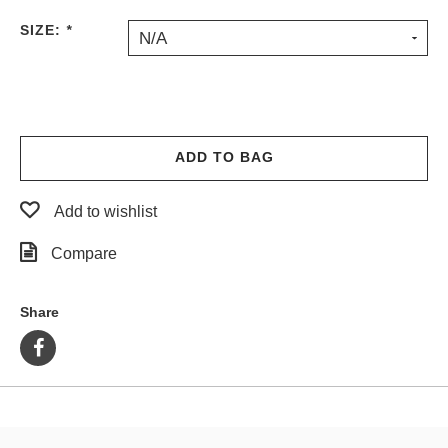
PROTECTIVE
SIZE:
*
N/A
GEAR
MISC
GIFT
CARDS
GIFTCARD
ADD TO BAG
CLEARANCE
Add to wishlist
MY
ACCOUNT
Compare
WISHLIST
Share