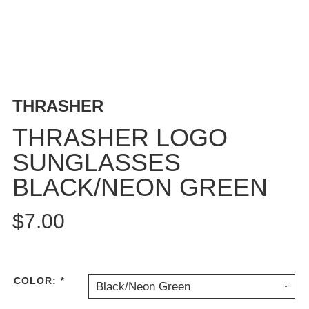
BUTTON
UPS
SWEATSHIRTS
JACKETS
PANTS
THRASHER
SHORTS
FOOTWEAR
THRASHER LOGO
SUNGLASSES
ACCESSORIES
BAGS
BLACK/NEON GREEN
HATS
BEANIES
$7.00
SOCKS
SUNGLASSES
BELTS
COLOR:
*
Black/Neon Green
WALLETS
MEDIA