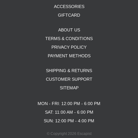
ACCESSORIES
GIFTCARD
ABOUT US
TERMS & CONDITIONS
PRIVACY POLICY
PAYMENT METHODS
SHIPPING & RETURNS
CUSTOMER SUPPORT
SITEMAP
MON - FRI: 12:00 PM - 6:00 PM
SAT: 11:00 AM - 6:00 PM
SUN: 12:00 PM - 4:00 PM
© Copyright 2026 Escapist