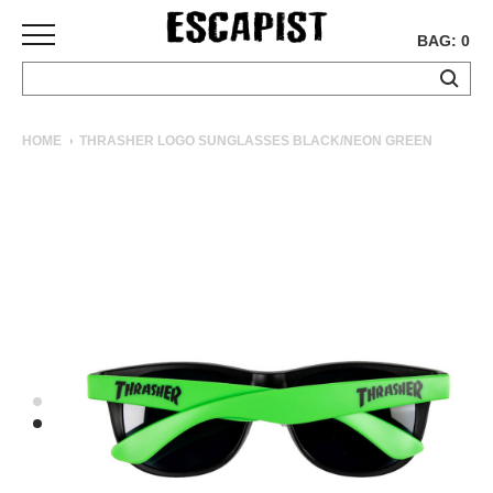
BAG: 0
SKATEBOARDS
HOME
THRASHER LOGO SUNGLASSES BLACK/NEON GREEN
COMPLETES
DECKS
TRUCKS
WHEELS
BEARINGS
GRIPTAPE
HARDWARE
TOOLS
MISC
APPAREL
T-
SHIRTS