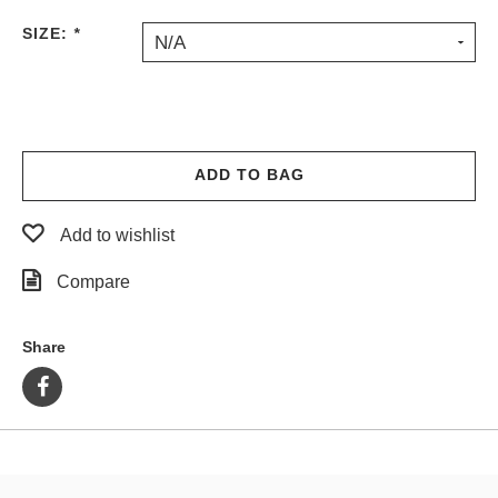
PROTECTIVE
SIZE:
*
N/A
GEAR
MISC
GIFT
CARDS
GIFTCARD
ADD TO BAG
CLEARANCE
Add to wishlist
MY
ACCOUNT
Compare
WISHLIST
Share