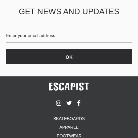
GET NEWS AND UPDATES
SKATEBOARDS
APPAREL
FOOTWEAR