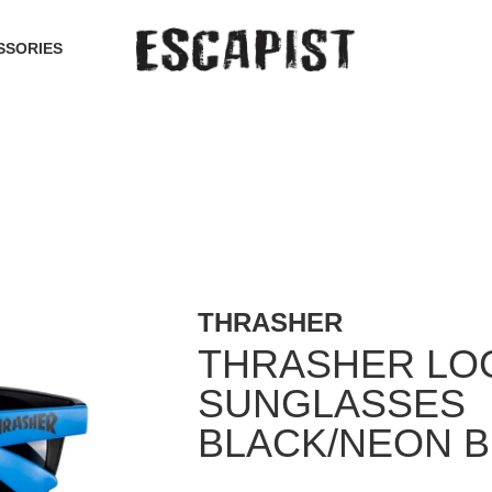
SSORIES
THRASHER
THRASHER LO
SUNGLASSES
BLACK/NEON 