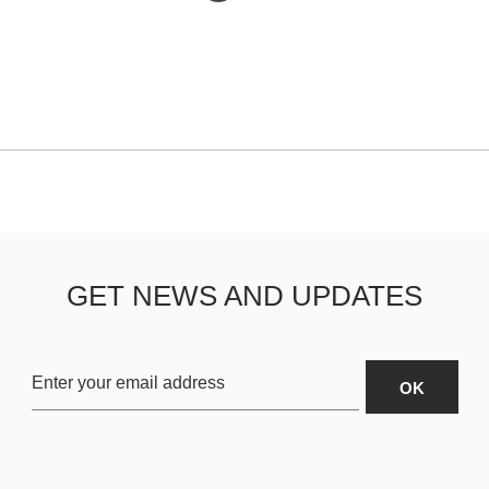
GET NEWS AND UPDATES