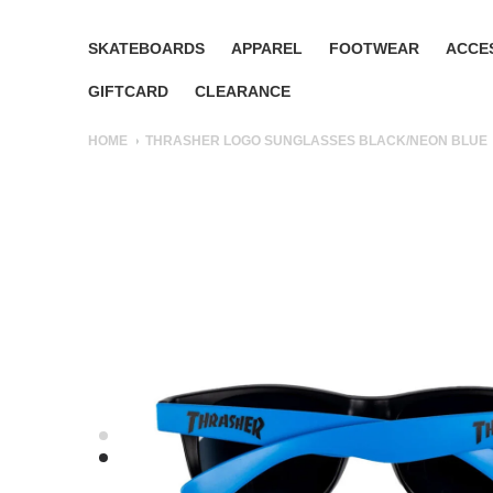
SKATEBOARDS
APPAREL
FOOTWEAR
ACCE
GIFTCARD
CLEARANCE
HOME
THRASHER LOGO SUNGLASSES BLACK/NEON BLUE