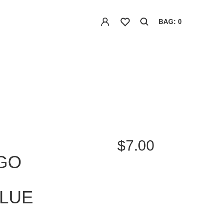
BAG: 0
$7.00
GO
BLUE