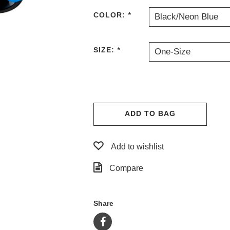
COLOR:
*
Black/Neon Blue
SIZE:
*
One-Size
ADD TO BAG
Add to wishlist
Compare
Share