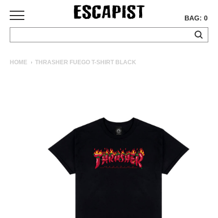
BAG: 0
SKATEBOARDS
HOME
THRASHER FUEGO T-SHIRT BLACK
COMPLETES
DECKS
TRUCKS
WHEELS
BEARINGS
GRIPTAPE
HARDWARE
TOOLS
MISC
APPAREL
T-
SHIRTS