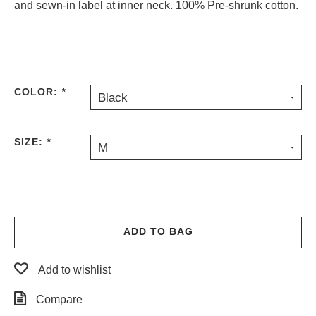
and sewn-in label at inner neck. 100% Pre-shrunk cotton.
PROTECTIVE
GEAR
MISC
GIFT
CARDS
COLOR:
*
Black
GIFTCARD
CLEARANCE
SIZE:
*
M
MY
ACCOUNT
WISHLIST
ADD TO BAG
Add to wishlist
Compare