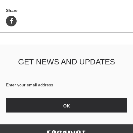
Share
GET NEWS AND UPDATES