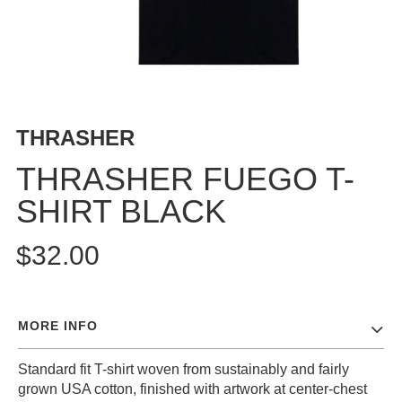
BUTTON
UPS
SWEATSHIRTS
JACKETS
PANTS
THRASHER
SHORTS
FOOTWEAR
THRASHER FUEGO T-
SHIRT BLACK
ACCESSORIES
BAGS
$32.00
HATS
BEANIES
SOCKS
MORE INFO
SUNGLASSES
BELTS
Standard fit T-shirt woven from sustainably and fairly
WALLETS
grown USA cotton, finished with artwork at center-chest
MEDIA