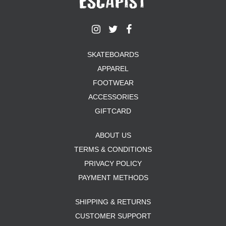
SKATEBOARDS
APPAREL
FOOTWEAR
ACCESSORIES
GIFTCARD
ABOUT US
TERMS & CONDITIONS
PRIVACY POLICY
PAYMENT METHODS
SHIPPING & RETURNS
CUSTOMER SUPPORT