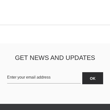
GET NEWS AND UPDATES