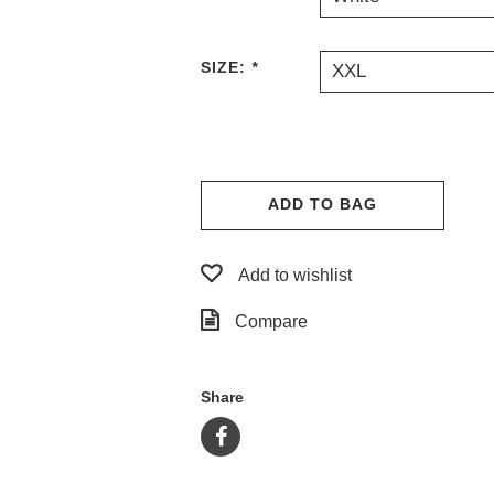
SIZE:
*
XXL
ADD TO BAG
Add to wishlist
Compare
Share