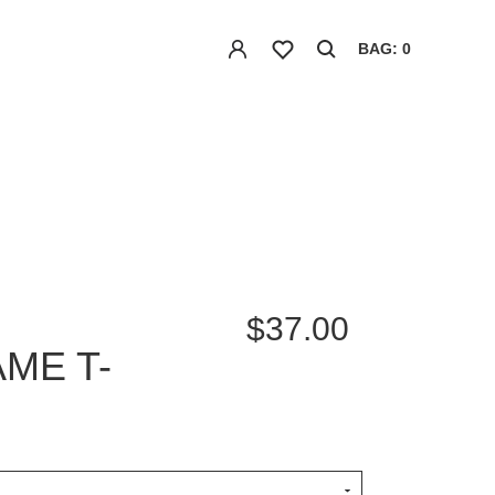
BAG: 0
$37.00
ME T-