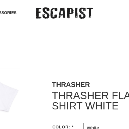
SSORIES
THRASHER
THRASHER FLA
SHIRT WHITE
COLOR:
*
White