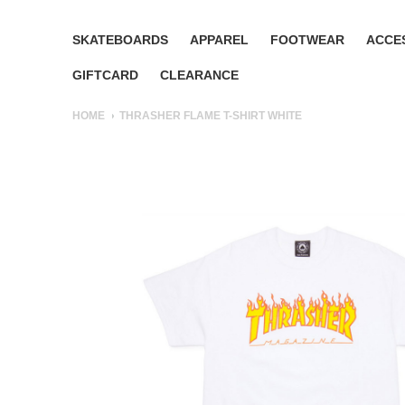
SKATEBOARDS
APPAREL
FOOTWEAR
ACCE
GIFTCARD
CLEARANCE
HOME
THRASHER FLAME T-SHIRT WHITE