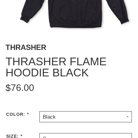
BUTTON
UPS
SWEATSHIRTS
JACKETS
PANTS
THRASHER
SHORTS
FOOTWEAR
THRASHER FLAME
HOODIE BLACK
ACCESSORIES
BAGS
$76.00
HATS
BEANIES
SOCKS
SUNGLASSES
COLOR:
*
Black
BELTS
WALLETS
SIZE:
*
MEDIA