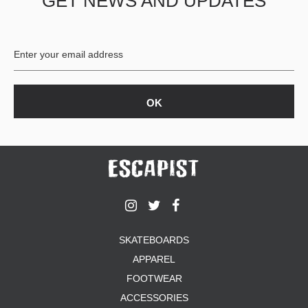
GET NEWS AND UPDATES
SKATEBOARDS
APPAREL
FOOTWEAR
ACCESSORIES