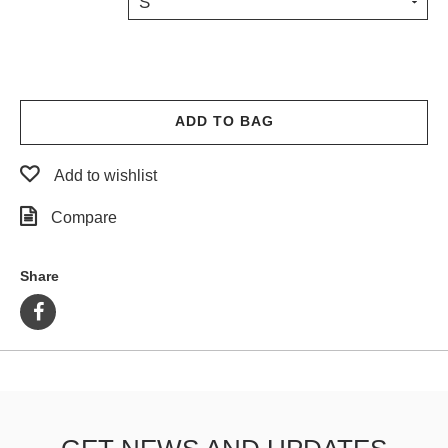
S
PROTECTIVE
GEAR
MISC
GIFT
CARDS
ADD TO BAG
GIFTCARD
Add to wishlist
CLEARANCE
Compare
MY
ACCOUNT
Share
WISHLIST