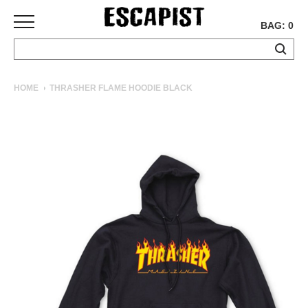
BAG: 0
SKATEBOARDS
HOME
THRASHER FLAME HOODIE BLACK
COMPLETES
DECKS
TRUCKS
WHEELS
BEARINGS
GRIPTAPE
HARDWARE
TOOLS
MISC
APPAREL
T-
SHIRTS