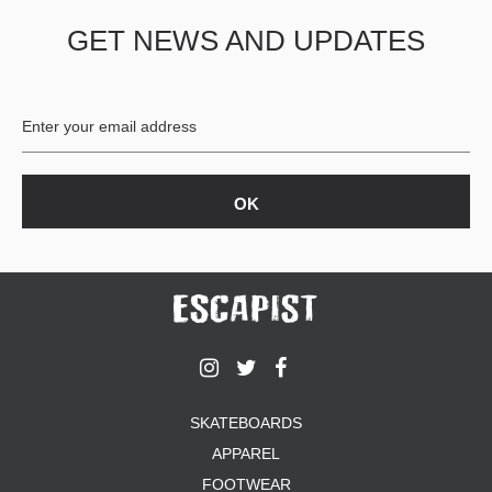
GET NEWS AND UPDATES
SKATEBOARDS
APPAREL
FOOTWEAR