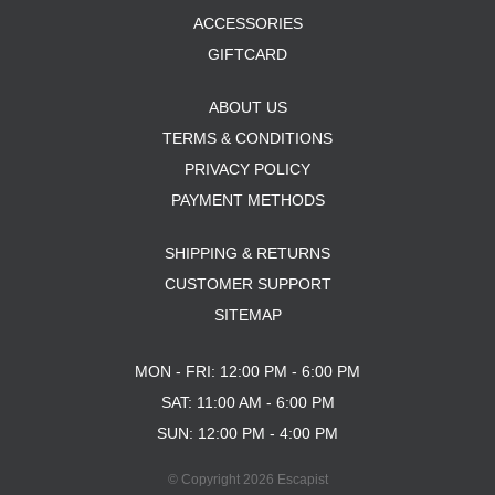
ACCESSORIES
GIFTCARD
ABOUT US
TERMS & CONDITIONS
PRIVACY POLICY
PAYMENT METHODS
SHIPPING & RETURNS
CUSTOMER SUPPORT
SITEMAP
MON - FRI: 12:00 PM - 6:00 PM
SAT: 11:00 AM - 6:00 PM
SUN: 12:00 PM - 4:00 PM
© Copyright 2026 Escapist