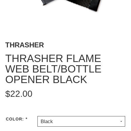
BUTTON
UPS
SWEATSHIRTS
JACKETS
PANTS
THRASHER
SHORTS
FOOTWEAR
THRASHER FLAME
WEB BELT/BOTTLE
ACCESSORIES
BAGS
OPENER BLACK
HATS
BEANIES
$22.00
SOCKS
SUNGLASSES
BELTS
COLOR:
*
Black
WALLETS
MEDIA