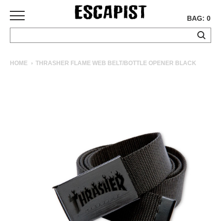
BAG: 0
SKATEBOARDS
HOME
THRASHER FLAME WEB BELT/BOTTLE OPENER BLACK
COMPLETES
DECKS
TRUCKS
WHEELS
BEARINGS
GRIPTAPE
HARDWARE
TOOLS
MISC
APPAREL
T-
SHIRTS