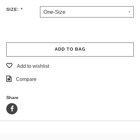
PROTECTIVE
SIZE:
*
One-Size
GEAR
MISC
GIFT
CARDS
GIFTCARD
ADD TO BAG
CLEARANCE
Add to wishlist
MY
ACCOUNT
Compare
WISHLIST
Share