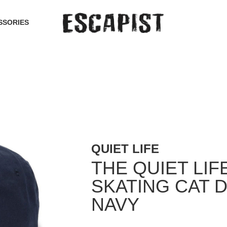
SSORIES
QUIET LIFE
THE QUIET LIF
SKATING CAT 
NAVY