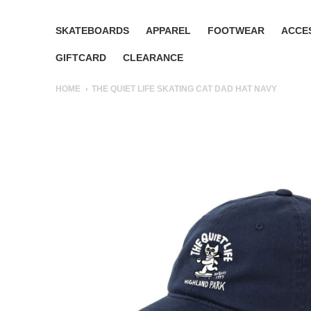
SKATEBOARDS
APPAREL
FOOTWEAR
ACCE
GIFTCARD
CLEARANCE
HOME
THE QUIET LIFE SKATING CAT DAD HAT NAVY