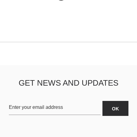
GET NEWS AND UPDATES