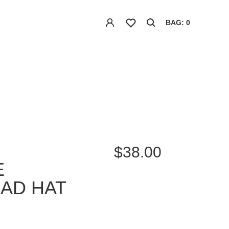
BAG: 0
$38.00
E
DAD HAT