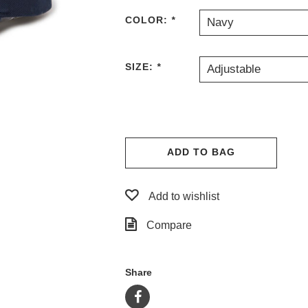
COLOR:
*
Navy
SIZE:
*
Adjustable
ADD TO BAG
Add to wishlist
Compare
Share