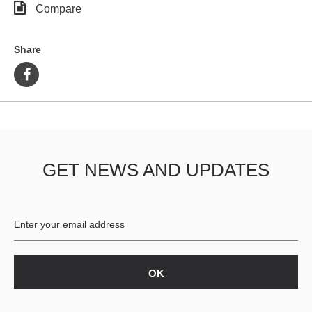
Compare
Share
GET NEWS AND UPDATES