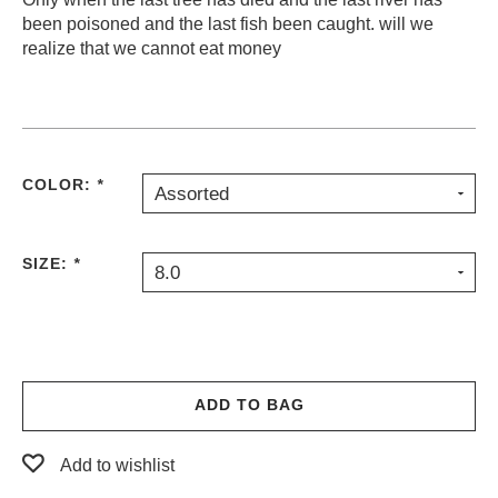
been poisoned and the last fish been caught. will we
PROTECTIVE
GEAR
realize that we cannot eat money
MISC
GIFT
CARDS
GIFTCARD
COLOR:
*
Assorted
CLEARANCE
MY
SIZE:
*
ACCOUNT
8.0
WISHLIST
ADD TO BAG
Add to wishlist