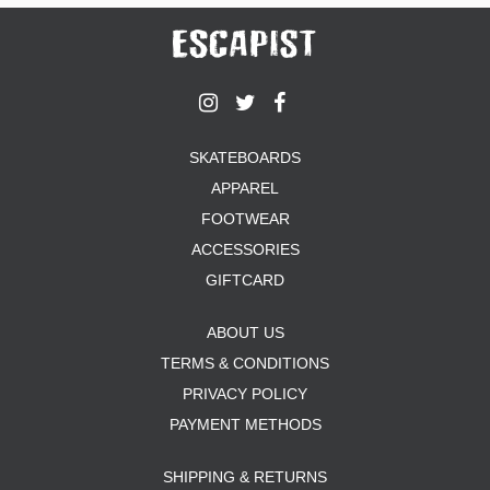
SKATEBOARDS
APPAREL
FOOTWEAR
ACCESSORIES
GIFTCARD
ABOUT US
TERMS & CONDITIONS
PRIVACY POLICY
PAYMENT METHODS
SHIPPING & RETURNS