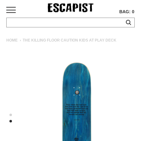
BAG: 0
SKATEBOARDS
HOME
THE KILLING FLOOR CAUTION KIDS AT PLAY DECK
COMPLETES
DECKS
TRUCKS
WHEELS
BEARINGS
GRIPTAPE
HARDWARE
TOOLS
MISC
APPAREL
T-
SHIRTS