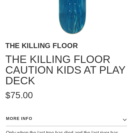
BUTTON
UPS
SWEATSHIRTS
JACKETS
PANTS
THE KILLING FLOOR
SHORTS
FOOTWEAR
THE KILLING FLOOR
CAUTION KIDS AT PLAY
ACCESSORIES
BAGS
DECK
HATS
BEANIES
$75.00
SOCKS
SUNGLASSES
BELTS
MORE INFO
WALLETS
MEDIA
Only when the last tree has died and the last river has