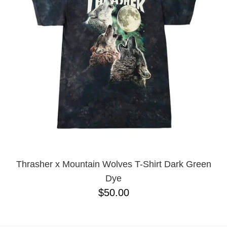
BUTTON
UPS
SWEATSHIRTS
JACKETS
PANTS
SHORTS
FOOTWEAR
ACCESSORIES
BAGS
HATS
BEANIES
Thrasher x Mountain Wolves T-Shirt Dark Green
SOCKS
Dye
SUNGLASSES
$50.00
BELTS
WALLETS
MEDIA