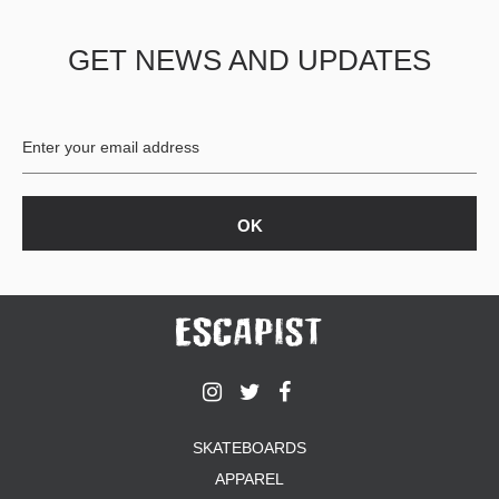
PROTECTIVE
GEAR
GET NEWS AND UPDATES
MISC
GIFT
CARDS
GIFTCARD
CLEARANCE
MY
ACCOUNT
WISHLIST
SKATEBOARDS
APPAREL