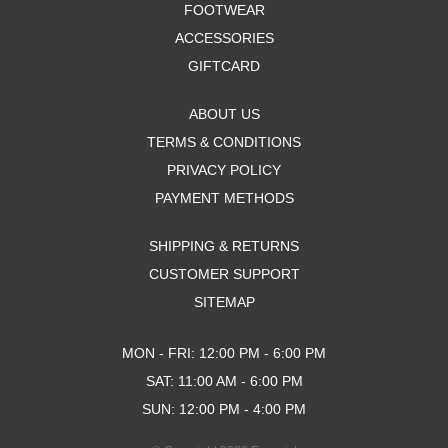
FOOTWEAR
ACCESSORIES
GIFTCARD
ABOUT US
TERMS & CONDITIONS
PRIVACY POLICY
PAYMENT METHODS
SHIPPING & RETURNS
CUSTOMER SUPPORT
SITEMAP
MON - FRI: 12:00 PM - 6:00 PM
SAT: 11:00 AM - 6:00 PM
SUN: 12:00 PM - 4:00 PM