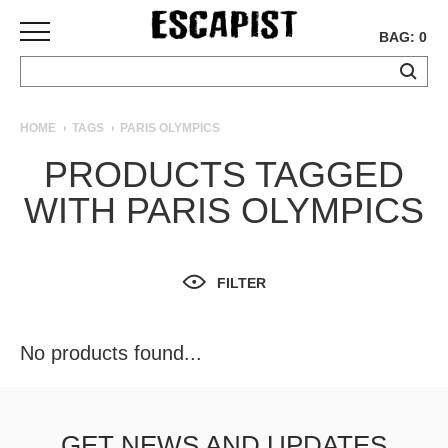
BAG: 0
SKATEBOARDS
HOME
TAGS
PARIS OLYMPICS
COMPLETES
PRODUCTS TAGGED
DECKS
WITH PARIS OLYMPICS
TRUCKS
WHEELS
BEARINGS
GRIPTAPE
FILTER
HARDWARE
TOOLS
No products found...
MISC
APPAREL
T-
GET NEWS AND UPDATES
SHIRTS