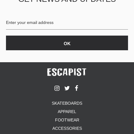
BUTTON
UPS
SWEATSHIRTS
JACKETS
PANTS
SHORTS
FOOTWEAR
ACCESSORIES
BAGS
HATS
BEANIES
SOCKS
SKATEBOARDS
SUNGLASSES
APPAREL
BELTS
FOOTWEAR
WALLETS
ACCESSORIES
MEDIA