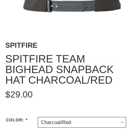
BUTTON
UPS
SWEATSHIRTS
JACKETS
PANTS
SPITFIRE
SHORTS
FOOTWEAR
SPITFIRE TEAM
BIGHEAD SNAPBACK
ACCESSORIES
BAGS
HAT CHARCOAL/RED
HATS
BEANIES
$29.00
SOCKS
SUNGLASSES
BELTS
COLOR:
*
Charcoal/Red
WALLETS
MEDIA