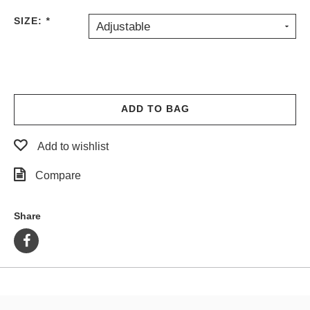
PROTECTIVE
SIZE:
*
Adjustable
GEAR
MISC
GIFT
CARDS
GIFTCARD
ADD TO BAG
CLEARANCE
Add to wishlist
MY
ACCOUNT
Compare
WISHLIST
Share