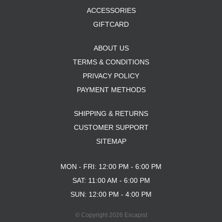
ACCESSORIES
GIFTCARD
ABOUT US
TERMS & CONDITIONS
PRIVACY POLICY
PAYMENT METHODS
SHIPPING & RETURNS
CUSTOMER SUPPORT
SITEMAP
MON - FRI: 12:00 PM - 6:00 PM
SAT: 11:00 AM - 6:00 PM
SUN: 12:00 PM - 4:00 PM
© Copyright 2026 Escapist