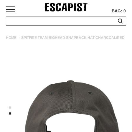
BAG: 0
SKATEBOARDS
HOME
SPITFIRE TEAM BIGHEAD SNAPBACK HAT CHARCOAL/RED
COMPLETES
DECKS
TRUCKS
WHEELS
BEARINGS
GRIPTAPE
HARDWARE
TOOLS
MISC
APPAREL
T-
SHIRTS