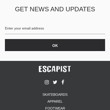
GET NEWS AND UPDATES
SKATEBOARDS
APPAREL
FOOTWEAR