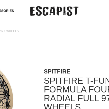
SSORIES
 97A WHEELS
SPITFIRE
SPITFIRE T-F
FORMULA FOU
RADIAL FULL 9
WHEELS