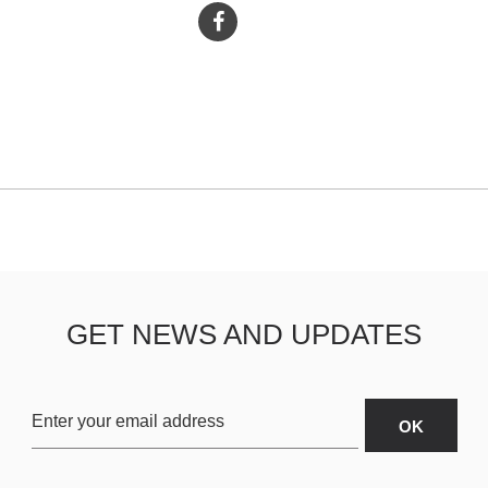
GET NEWS AND UPDATES