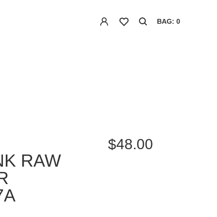
BAG: 0
$48.00
UNK RAW
R
7A