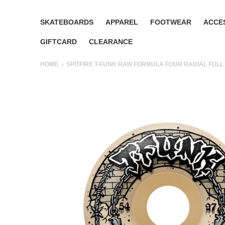
SKATEBOARDS
APPAREL
FOOTWEAR
ACCE
GIFTCARD
CLEARANCE
HOME
SPITFIRE T-FUNK RAW FORMULA FOUR RADIAL FULL