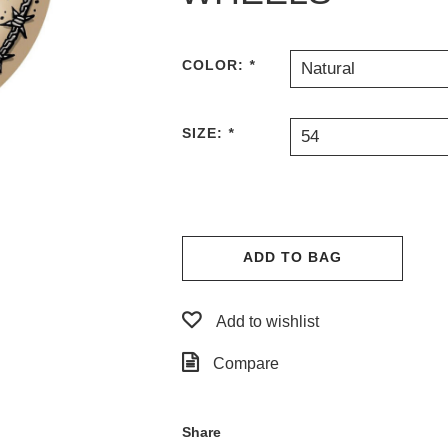
COLOR:
*
Natural
SIZE:
*
54
ADD TO BAG
Add to wishlist
Compare
Share