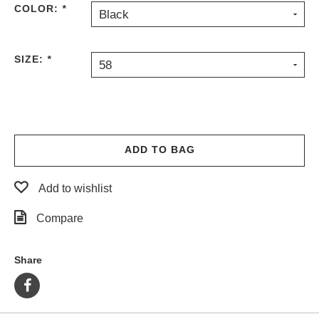
COLOR:
*
Black
PROTECTIVE
GEAR
MISC
SIZE:
*
58
GIFT
CARDS
GIFTCARD
CLEARANCE
ADD TO BAG
MY
ACCOUNT
Add to wishlist
WISHLIST
Compare
Share