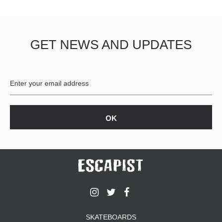
GET NEWS AND UPDATES
SKATEBOARDS