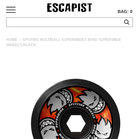
BAG: 0
SKATEBOARDS
HOME
SPITFIRE MULTIBALL SUPERWIDES 80HD SUPERWIDE
WHEELS BLACK
COMPLETES
DECKS
TRUCKS
WHEELS
BEARINGS
GRIPTAPE
HARDWARE
TOOLS
MISC
APPAREL
T-
SHIRTS