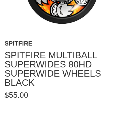
BUTTON
UPS
SWEATSHIRTS
JACKETS
PANTS
SHORTS
SPITFIRE
FOOTWEAR
SPITFIRE MULTIBALL
ACCESSORIES
SUPERWIDES 80HD
BAGS
SUPERWIDE WHEELS
HATS
BEANIES
BLACK
SOCKS
$55.00
SUNGLASSES
BELTS
WALLETS
MEDIA