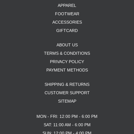
APPAREL
FOOTWEAR
ACCESSORIES
GIFTCARD
ABOUT US
TERMS & CONDITIONS
PRIVACY POLICY
PAYMENT METHODS
SHIPPING & RETURNS
CUSTOMER SUPPORT
SITEMAP
MON - FRI: 12:00 PM - 6:00 PM
SAT: 11:00 AM - 6:00 PM
SUN: 12:00 PM - 4:00 PM