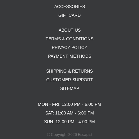
ACCESSORIES
GIFTCARD
ABOUT US
TERMS & CONDITIONS
PRIVACY POLICY
PAYMENT METHODS
SHIPPING & RETURNS
CUSTOMER SUPPORT
SITEMAP
MON - FRI: 12:00 PM - 6:00 PM
SAT: 11:00 AM - 6:00 PM
SUN: 12:00 PM - 4:00 PM
© Copyright 2026 Escapist