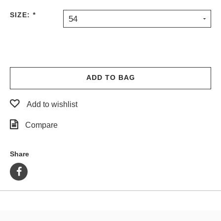
PROTECTIVE
SIZE:
*
54
GEAR
MISC
GIFT
CARDS
GIFTCARD
ADD TO BAG
CLEARANCE
Add to wishlist
MY
ACCOUNT
Compare
WISHLIST
Share