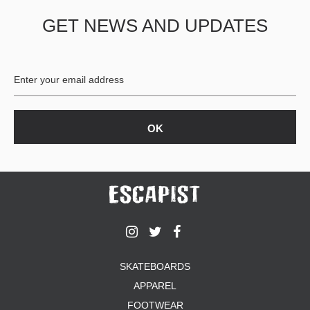
GET NEWS AND UPDATES
SKATEBOARDS
APPAREL
FOOTWEAR