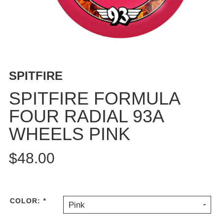
BUTTON
UPS
SWEATSHIRTS
JACKETS
PANTS
SPITFIRE
SHORTS
FOOTWEAR
SPITFIRE FORMULA
FOUR RADIAL 93A
ACCESSORIES
BAGS
WHEELS PINK
HATS
BEANIES
$48.00
SOCKS
SUNGLASSES
BELTS
COLOR:
*
Pink
WALLETS
MEDIA