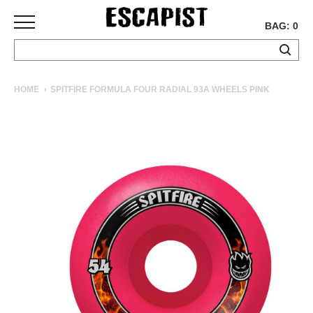
BAG: 0
SKATEBOARDS
HOME
SPITFIRE FORMULA FOUR RADIAL 93A WHEELS PINK
COMPLETES
DECKS
TRUCKS
WHEELS
BEARINGS
GRIPTAPE
HARDWARE
TOOLS
MISC
APPAREL
T-
SHIRTS