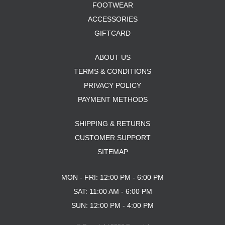
FOOTWEAR
ACCESSORIES
GIFTCARD
ABOUT US
TERMS & CONDITIONS
PRIVACY POLICY
PAYMENT METHODS
SHIPPING & RETURNS
CUSTOMER SUPPORT
SITEMAP
MON - FRI: 12:00 PM - 6:00 PM
SAT: 11:00 AM - 6:00 PM
SUN: 12:00 PM - 4:00 PM