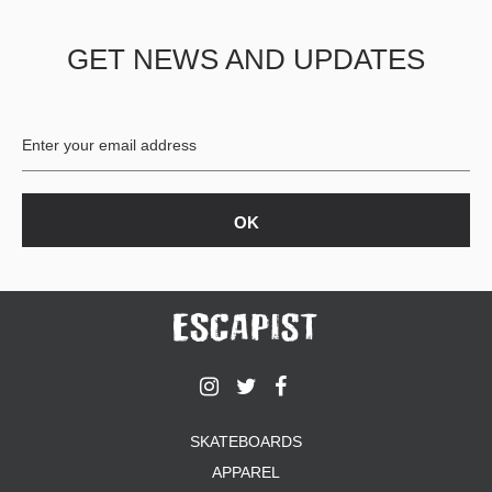
GET NEWS AND UPDATES
SKATEBOARDS
APPAREL