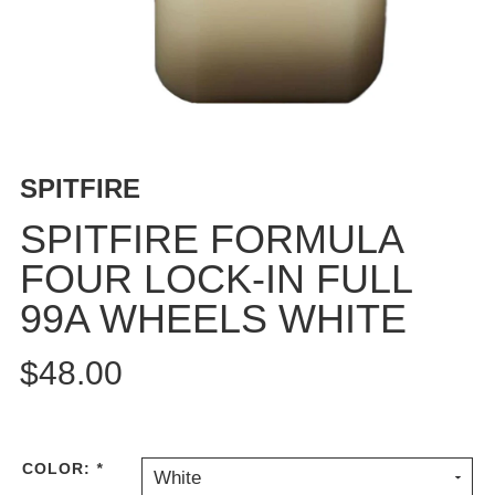
BUTTON
UPS
SWEATSHIRTS
JACKETS
PANTS
SHORTS
SPITFIRE
FOOTWEAR
SPITFIRE FORMULA
ACCESSORIES
FOUR LOCK-IN FULL
BAGS
99A WHEELS WHITE
HATS
BEANIES
$48.00
SOCKS
SUNGLASSES
BELTS
WALLETS
COLOR:
*
White
MEDIA