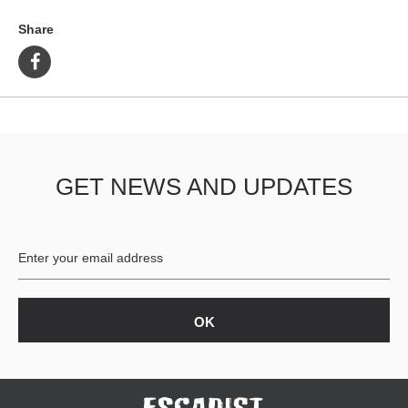
Share
GET NEWS AND UPDATES