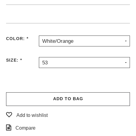
COLOR:
*
White/Orange
SIZE:
*
53
ADD TO BAG
Add to wishlist
Compare