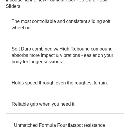
Sliders.
PROTECTIVE
GEAR
MISC
The most controllable and consistent sliding soft
wheel out.
GIFT
CARDS
GIFTCARD
Soft Duro combined w/ High Rebound compound
CLEARANCE
absorbs more impact & vibrations - easier on your
body for longer sessions.
MY
ACCOUNT
WISHLIST
Holds speed through even the roughest terrain.
Reliable grip when you need it.
Unmatched Formula Four flatspot resistance