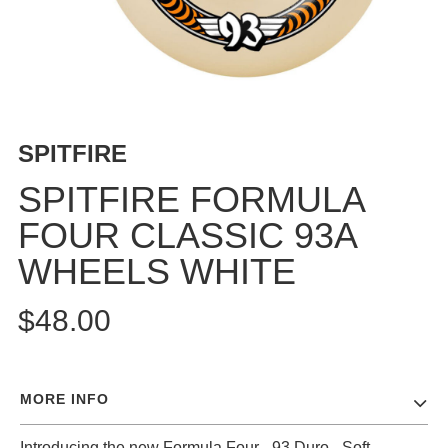
BUTTON
UPS
SWEATSHIRTS
JACKETS
PANTS
SPITFIRE
SHORTS
FOOTWEAR
SPITFIRE FORMULA
FOUR CLASSIC 93A
ACCESSORIES
BAGS
WHEELS WHITE
HATS
BEANIES
$48.00
SOCKS
SUNGLASSES
BELTS
MORE INFO
WALLETS
MEDIA
Introducing the new Formula Four - 93 Duro - Soft