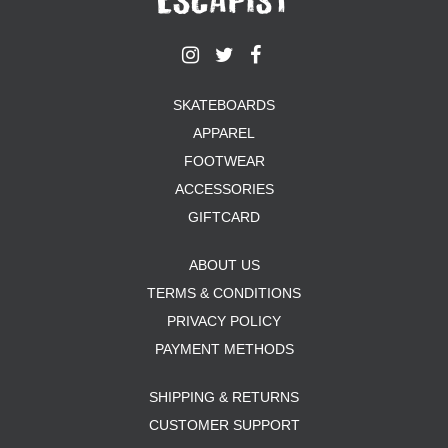
SKATEBOARDS
APPAREL
FOOTWEAR
ACCESSORIES
GIFTCARD
ABOUT US
TERMS & CONDITIONS
PRIVACY POLICY
PAYMENT METHODS
SHIPPING & RETURNS
CUSTOMER SUPPORT