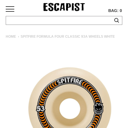
BAG: 0
SKATEBOARDS
HOME
SPITFIRE FORMULA FOUR CLASSIC 93A WHEELS WHITE
COMPLETES
DECKS
TRUCKS
WHEELS
BEARINGS
GRIPTAPE
HARDWARE
TOOLS
MISC
APPAREL
T-
SHIRTS