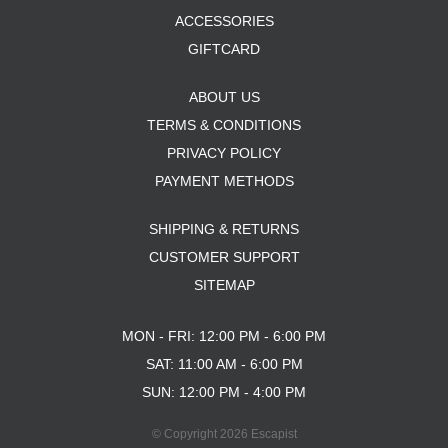
ACCESSORIES
GIFTCARD
ABOUT US
TERMS & CONDITIONS
PRIVACY POLICY
PAYMENT METHODS
SHIPPING & RETURNS
CUSTOMER SUPPORT
SITEMAP
MON - FRI: 12:00 PM - 6:00 PM
SAT: 11:00 AM - 6:00 PM
SUN: 12:00 PM - 4:00 PM
© Copyright 2026 Escapist