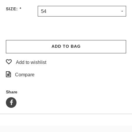
PROTECTIVE
SIZE:
*
54
GEAR
MISC
GIFT
CARDS
GIFTCARD
ADD TO BAG
CLEARANCE
Add to wishlist
MY
ACCOUNT
Compare
WISHLIST
Share