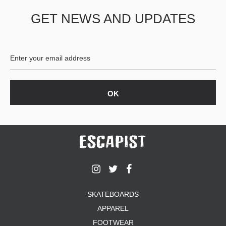
GET NEWS AND UPDATES
SKATEBOARDS
APPAREL
FOOTWEAR