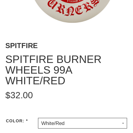
BUTTON
UPS
SWEATSHIRTS
JACKETS
PANTS
SPITFIRE
SHORTS
FOOTWEAR
SPITFIRE BURNER
WHEELS 99A
ACCESSORIES
BAGS
WHITE/RED
HATS
BEANIES
$32.00
SOCKS
SUNGLASSES
BELTS
COLOR:
*
White/Red
WALLETS
MEDIA