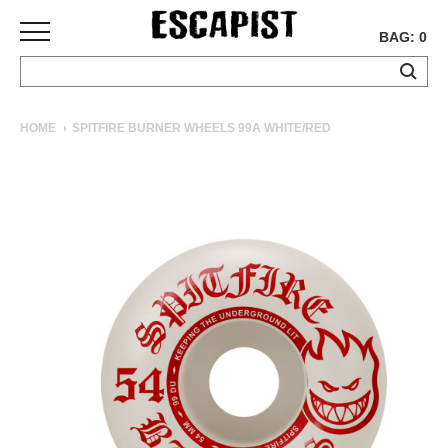
BAG: 0
SKATEBOARDS
HOME
SPITFIRE BURNER WHEELS 99A WHITE/RED
COMPLETES
DECKS
TRUCKS
WHEELS
BEARINGS
GRIPTAPE
HARDWARE
TOOLS
MISC
APPAREL
T-
SHIRTS