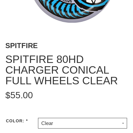
BUTTON
UPS
SWEATSHIRTS
JACKETS
PANTS
SPITFIRE
SHORTS
FOOTWEAR
SPITFIRE 80HD
CHARGER CONICAL
ACCESSORIES
BAGS
FULL WHEELS CLEAR
HATS
BEANIES
$55.00
SOCKS
SUNGLASSES
BELTS
COLOR:
*
Clear
WALLETS
MEDIA