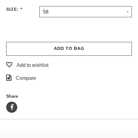
PROTECTIVE
SIZE:
*
58
GEAR
MISC
GIFT
CARDS
GIFTCARD
ADD TO BAG
CLEARANCE
Add to wishlist
MY
ACCOUNT
Compare
WISHLIST
Share