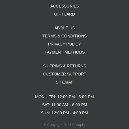
ACCESSORIES
GIFTCARD
ABOUT US
TERMS & CONDITIONS
PRIVACY POLICY
PAYMENT METHODS
SHIPPING & RETURNS
CUSTOMER SUPPORT
SITEMAP
MON - FRI: 12:00 PM - 6:00 PM
SAT: 11:00 AM - 6:00 PM
SUN: 12:00 PM - 4:00 PM
© Copyright 2026 Escapist