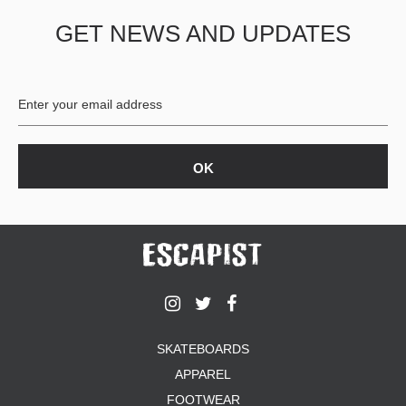
GET NEWS AND UPDATES
SKATEBOARDS
APPAREL
FOOTWEAR