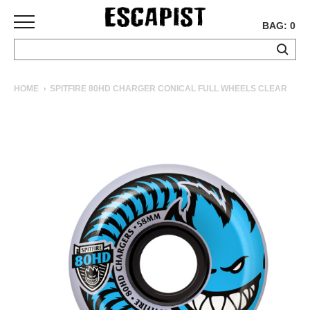
BAG: 0
SKATEBOARDS
HOME
SPITFIRE 80HD CHARGER CONICAL FULL WHEELS CLEAR
COMPLETES
DECKS
TRUCKS
WHEELS
BEARINGS
GRIPTAPE
HARDWARE
TOOLS
MISC
APPAREL
T-
SHIRTS