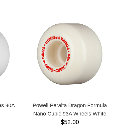
55
55.5
59
60
66.6
56
57
58
es 90A
Powell Peralta Dragon Formula
Nano Cubic 93A Wheels White
$52.00