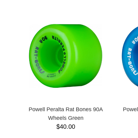
POWELL PERALTA
NAME D
RICTA
SANTA CRUZ
SNOT
SPITFIRE
Powell Peralta Rat Bones 90A
Powel
Wheels Green
$40.00