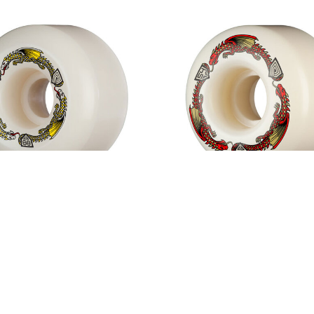
 Peralta Dragon Formula
Powell Peralta Dragon 
88A Wheels White
Red 93A V4 Wheels W
$50.00
$50.00