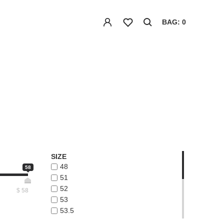
BAG: 0
SIZE
48
58
51
52
$
58
53
53.5
54