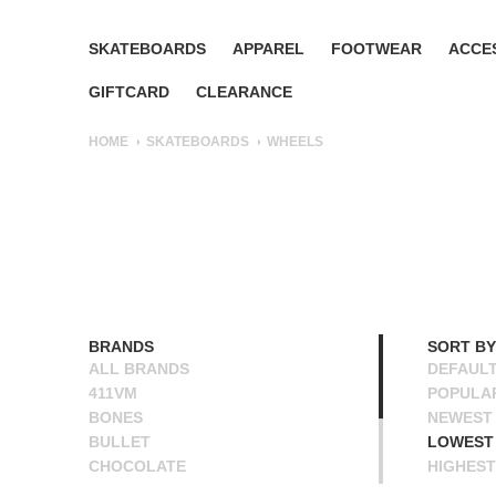
SKATEBOARDS
APPAREL
FOOTWEAR
ACCE
GIFTCARD
CLEARANCE
HOME
SKATEBOARDS
WHEELS
BRANDS
SORT BY
ALL BRANDS
DEFAUL
411VM
POPULA
BONES
NEWEST
BULLET
LOWEST 
CHOCOLATE
HIGHEST
OJ
NAME A