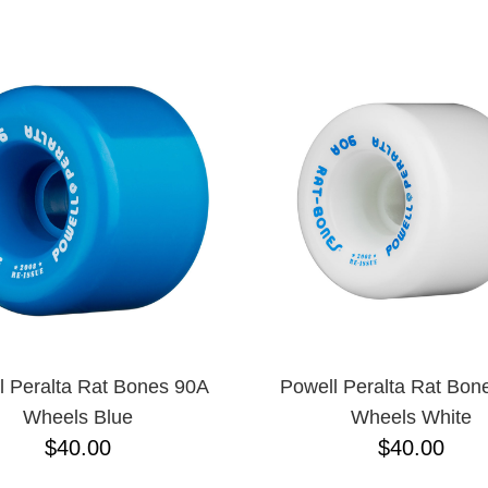
ESCENDING
l Peralta Rat Bones 90A
Powell Peralta Rat Bon
Wheels Blue
Wheels White
$40.00
$40.00