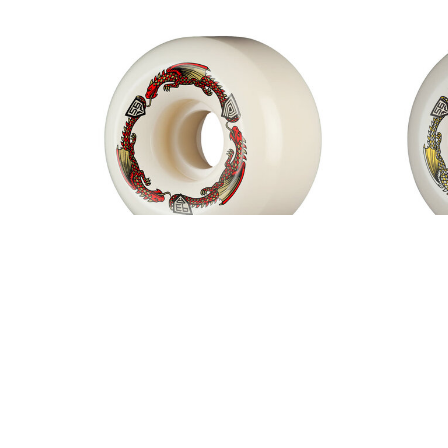
Powell Peralta Dragon Formula
Powell
Red 93A V6 Wheels White
$50.00