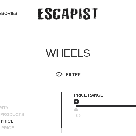
SSORIES
WHEELS
FILTER
PRICE RANGE
T
0
RITY
 PRODUCTS
$
0
PRICE
 PRICE
SCENDING