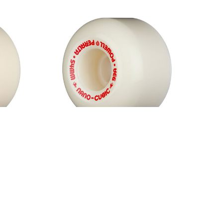
Formula
Powell Peralta Dragon Formula
hite
Red Nano Cubic 93A Wheels
White
$50.00