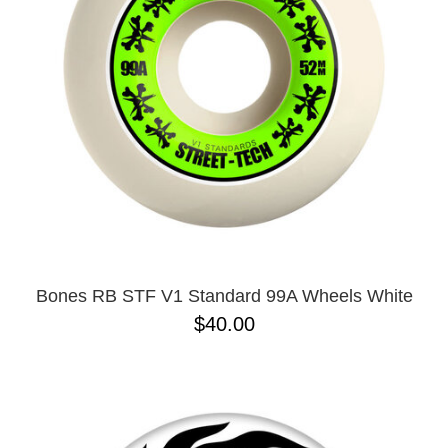
Bones RB STF V1 Standard 99A Wheels White
$40.00