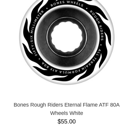
Bones Rough Riders Eternal Flame ATF 80A
Wheels White
$55.00