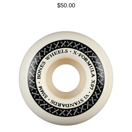
$50.00