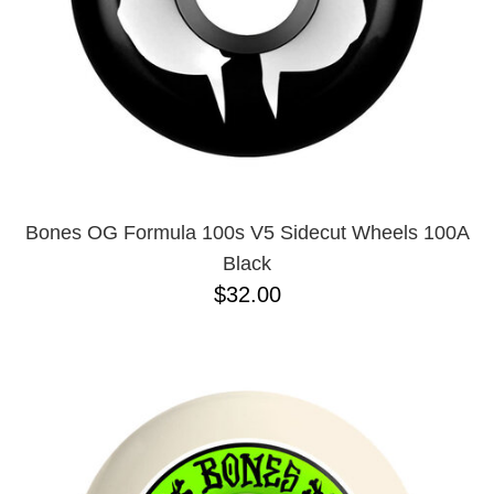
Bones OG Formula 100s V5 Sidecut Wheels 100A
Black
$32.00