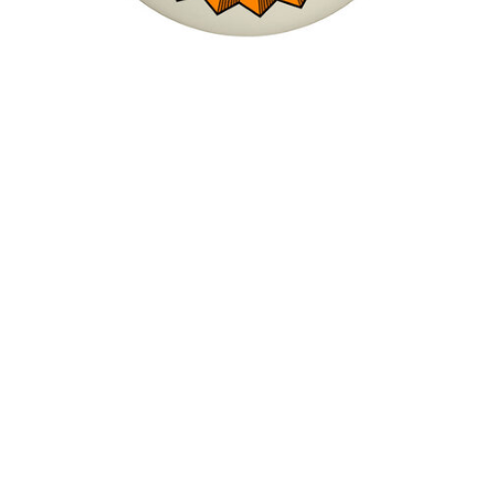
Bones X-Formula Sidecut V5 95A Wheels
$48.00