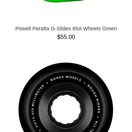
Powell Peralta G-Slides 85A Wheels Green
$55.00