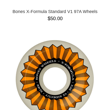
Bones X-Formula Standard V1 97A Wheels
$50.00