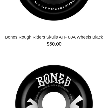
Bones Rough Riders Skulls ATF 80A Wheels Black
$50.00