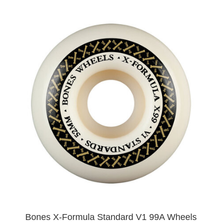
Bones X-Formula Standard V1 99A Wheels