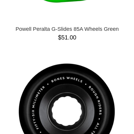
Powell Peralta G-Slides 85A Wheels Green
$51.00