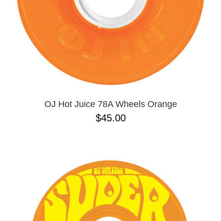
OJ Hot Juice 78A Wheels Orange
$45.00