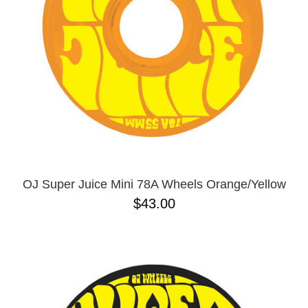
OJ Super Juice Mini 78A Wheels Orange/Yellow
$43.00