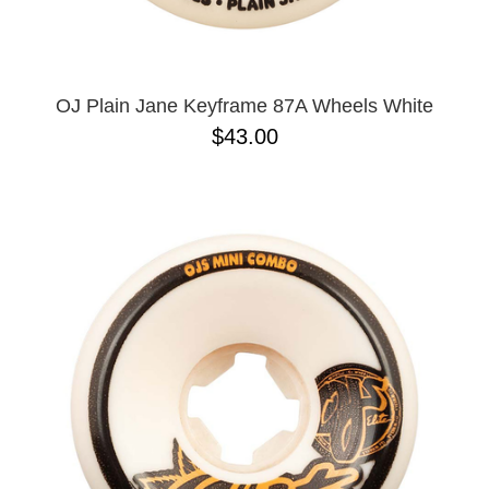
OJ Plain Jane Keyframe 87A Wheels White
$43.00