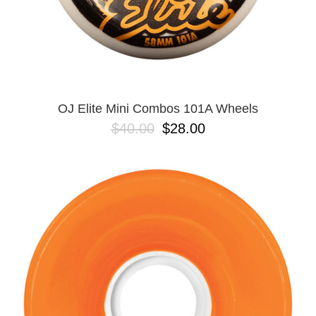
OJ Elite Mini Combos 101A Wheels
$40.00
$28.00