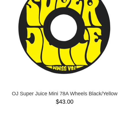
OJ Super Juice Mini 78A Wheels Black/Yellow
$43.00