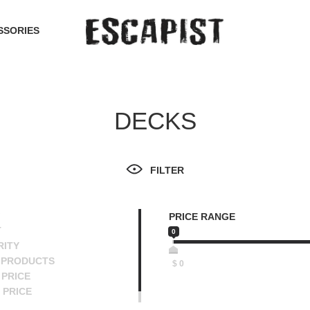
SSORIES
DECKS
FILTER
PRICE RANGE
T
0
RITY
 PRODUCTS
$
0
PRICE
 PRICE
SCENDING