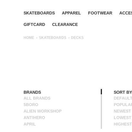
SKATEBOARDS
APPAREL
FOOTWEAR
ACCE
GIFTCARD
CLEARANCE
HOME
SKATEBOARDS
DECKS
BRANDS
SORT BY
ALL BRANDS
DEFAUL
5BORO
POPULA
ALIEN WORKSHOP
NEWEST
ANTIHERO
LOWEST 
APRIL
HIGHEST
BAKER
NAME A