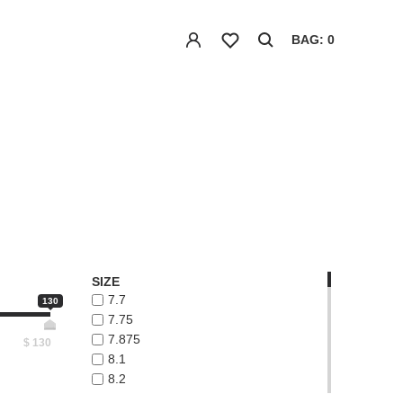
BAG: 0
SIZE
7.7
130
7.75
7.875
$
130
8.1
8.2
8.3