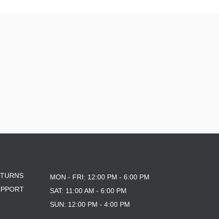
9.6
9.7 X 29.4
9.13
9.18
9.25
9.75
9.85 X 30.05
9.125
10 X 30.25
10 X 30.75
10 X 32.88
10.0 X 29.7
10.07
10.25
10.34
10.35
ETURNS
10.35 X 30.54
MON - FRI: 12:00 PM - 6:00 PM
10.41 X 30.28
UPPORT
SAT: 11:00 AM - 6:00 PM
10.76
SUN: 12:00 PM - 4:00 PM
10X30