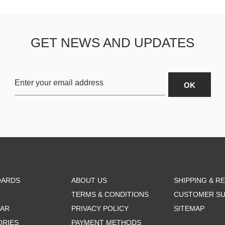
GET NEWS AND UPDATES
OARDS
ABOUT US
SHIPPING & R
TERMS & CONDITIONS
CUSTOMER S
AR
PRIVACY POLICY
SITEMAP
ORIES
PAYMENT METHODS