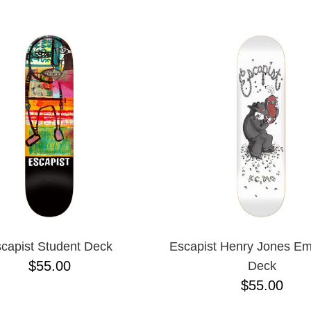
ESCENDING
capist Student Deck
Escapist Henry Jones Em
$55.00
Deck
$55.00