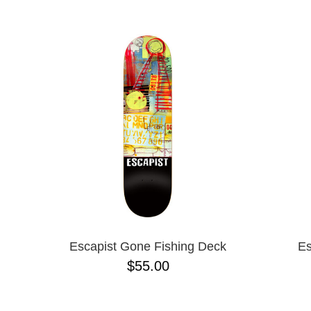
BIRDHOUSE
NAME D
BLACK LABEL
CHOCOLATE
CREATURE
DGK
DEATHWISH
DISORDER
EMERICA
ENJOI
ESCAPIST
FLIP
FOUNDATION
FROG
FUCKING AWESOME
GIRL
GLASS HOUSE
Escapist Gone Fishing Deck
Es
HABITAT
$55.00
HEROIN
HOCKEY
JACUZZI