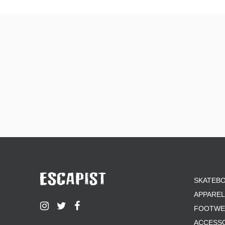
KROOKED
LIMOSINE
MAGENTA
OPERA
PASS-PORT
POLAR
POWELL PERALTA
PRIMITIVE
QUASI
REAL
SK8 MAFIA
SANTA CRUZ
SCI-FI FANTASY
SHORTY'S
SKELETON KEY
THE KILLING FLOOR
SKATEB
TOY MACHINE
WKND
APPAREL
WELCOME
FOOTWE
WORLD INDUSTRIES
ACCESS