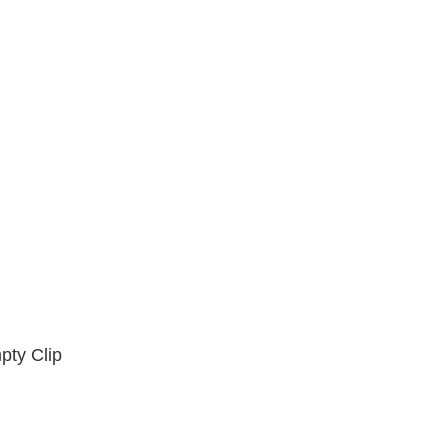
8.4
8.5
8.6
8.8
8.12
8.13
8.18
8.25
8.28
8.37
8.38
8.45
8.47
8.53
8.75
8.88
pty Clip
8.375
8.625
9.0
9.02