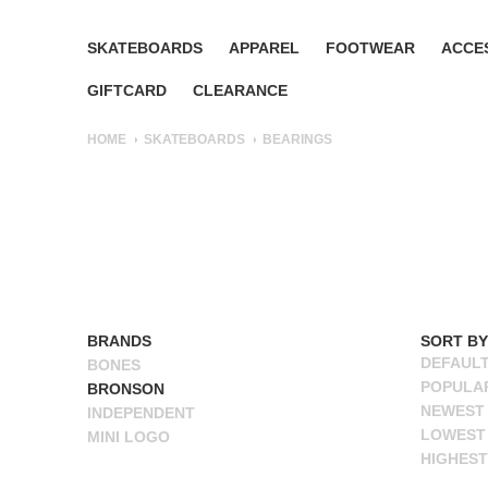
SKATEBOARDS
APPAREL
FOOTWEAR
ACCE
GIFTCARD
CLEARANCE
HOME
SKATEBOARDS
BEARINGS
BRANDS
ALL BRANDS
SORT BY
DEFAUL
BONES
POPULA
BRONSON
NEWEST
INDEPENDENT
LOWEST 
MINI LOGO
HIGHEST
NAME A