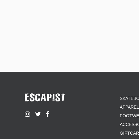
SKATEB
APPAREL
FOOTWE
ACCESS
GIFTCA