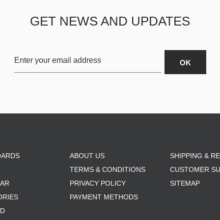
GET NEWS AND UPDATES
OARDS
ABOUT US
SHIPPING & R
TERMS & CONDITIONS
CUSTOMER S
AR
PRIVACY POLICY
SITEMAP
ORIES
PAYMENT METHODS
RD