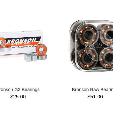
ESCENDING
ronson G2 Bearings
Bronson Raw Beari
$25.00
$51.00