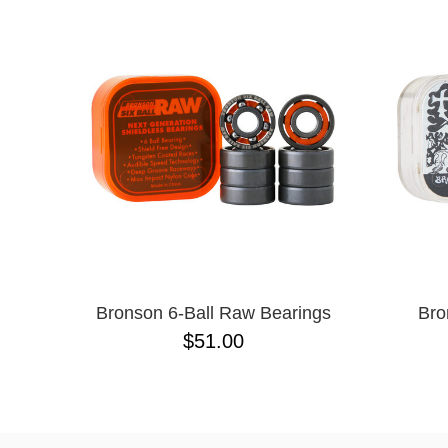
Bronson 6-Ball Raw Bearings
Bro
$51.00