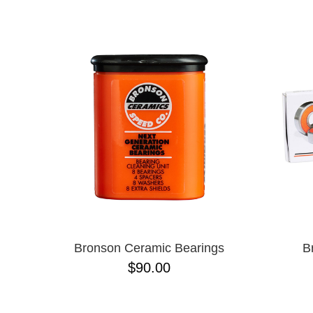
NAME D
Bronson Ceramic Bearings
B
$90.00