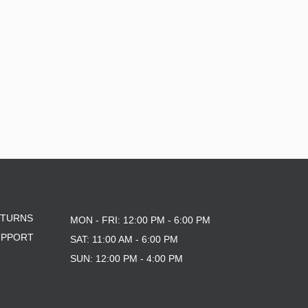
ETURNS
MON - FRI: 12:00 PM - 6:00 PM
UPPORT
SAT: 11:00 AM - 6:00 PM
SUN: 12:00 PM - 4:00 PM