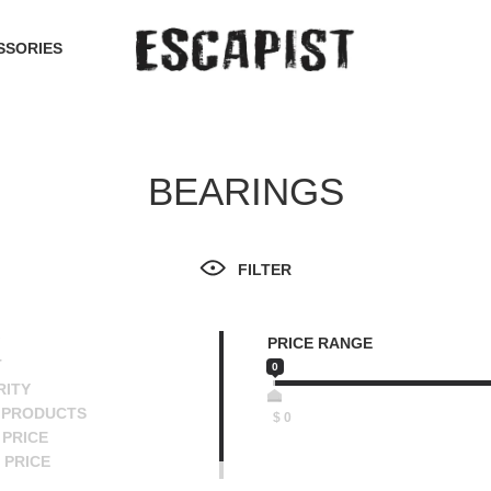
SSORIES
BEARINGS
FILTER
PRICE RANGE
T
0
RITY
 PRODUCTS
$
0
PRICE
 PRICE
SCENDING