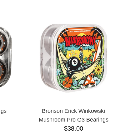
ngs
Bronson Erick Winkowski
Mushroom Pro G3 Bearings
$38.00