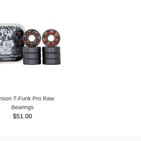
nson T-Funk Pro Raw
Bearings
$51.00