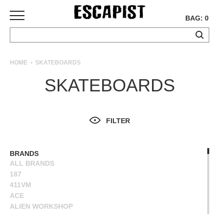
BAG: 0
SKATEBOARDS
HOME
SKATEBOARDS
COMPLETES
SKATEBOARDS
DECKS
TRUCKS
WHEELS
FILTER
BEARINGS
GRIPTAPE
HARDWARE
BRANDS
ALL BRANDS
TOOLS
187
MISC
411VM
APPAREL
ACE
ALIEN WORKSHOP
T-
ANTIHERO
SHIRTS